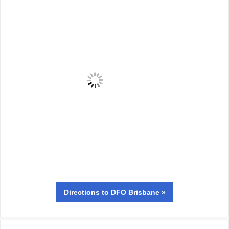
Directions
to DFO Brisbane »