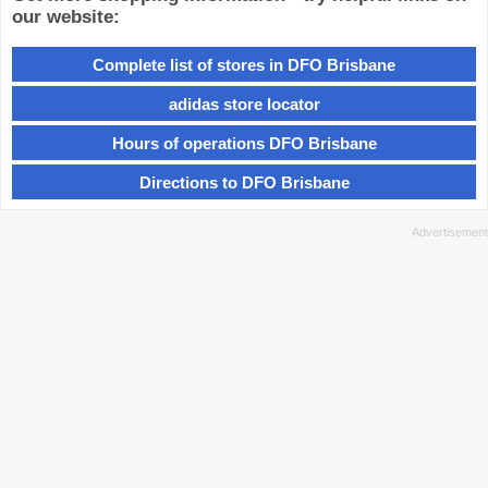
our website:
Complete list of stores in DFO Brisbane
adidas store locator
Hours of operations DFO Brisbane
Directions to DFO Brisbane