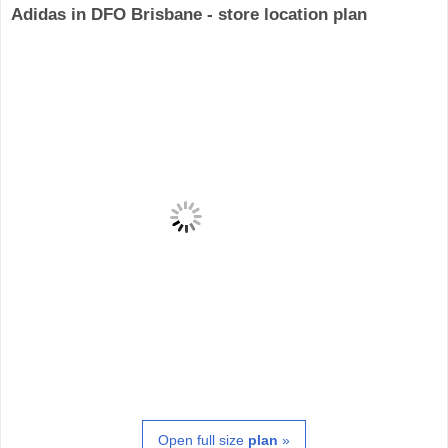
Adidas in DFO Brisbane - store location plan
Open full size
plan
»