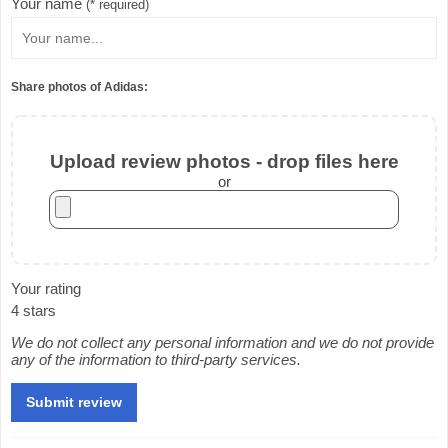
Your name
(* required)
Share photos of Adidas:
Upload review photos - drop files here
or
Your rating
4 stars
We do not collect any personal information and we do not provide
any of the information to third-party services.