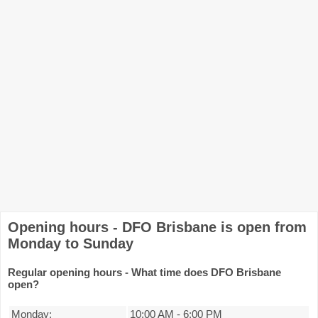
Opening hours - DFO Brisbane is open from
Monday to Sunday
Regular opening hours - What time does DFO Brisbane
open?
Monday:
10:00 AM
-
6:00 PM