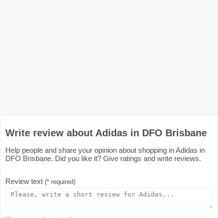
Write review about Adidas in DFO Brisbane
Help people and share your opinion about shopping in Adidas in
DFO Brisbane. Did you like it? Give ratings and write reviews.
Review text
(* required)