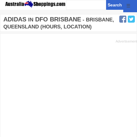
☰
ADIDAS
DFO BRISBANE
IN
- BRISBANE,
QUEENSLAND (HOURS, LOCATION)