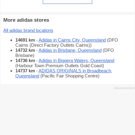
More adidas stores
All adidas brand locations
14691 km
-
Adidas in Cairns City, Queensland
(DFO
Cairns (Direct Factory Outlets Cairns))
14732 km
-
Adidas in Brisbane, Queensland
(DFO
Brisbane)
14736 km
-
Adidas in Biggera Waters, Queensland
(Harbour Town Premium Outlets Gold Coast)
14737 km
-
ADIDAS ORIGINALS in Broadbeach,
Queensland
(Pacific Fair Shopping Centre)