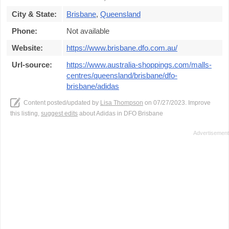
City & State:
Brisbane
,
Queensland
Phone:
Not available
Website:
https://www.brisbane.dfo.com.au/
Url-source:
https://www.australia-shoppings.com/malls-
centres/queensland/brisbane/dfo-
brisbane/adidas
Content posted/updated by
Lisa Thompson
on 07/27/2023. Improve
this listing,
suggest edits
about Adidas in DFO Brisbane