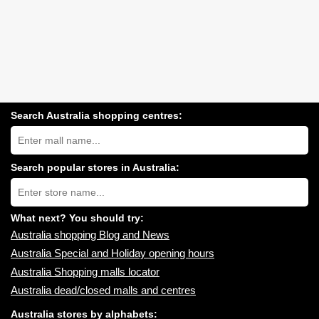
Search Australia shopping centres:
Search
Australia
shopping
centres
Search popular stores in Australia:
near
Type
you:
store
name:
What next? You should try:
Australia shopping Blog and News
Australia Special and Holiday opening hours
Australia Shopping malls locator
Australia dead/closed malls and centres
Australia stores by alphabets: