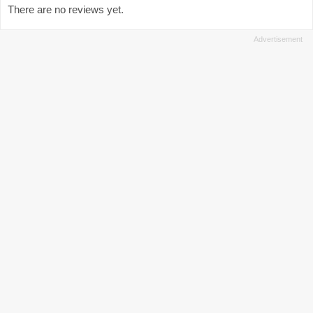
There are no reviews yet.