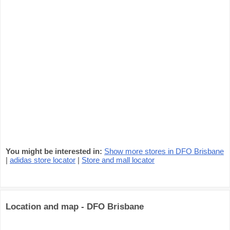
You might be interested in:
Show more stores in DFO Brisbane
|
adidas store locator
|
Store and mall locator
Location and map - DFO Brisbane