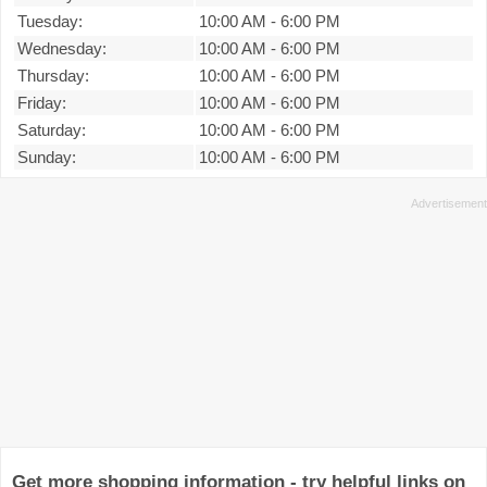
Tuesday:
10:00 AM
-
6:00 PM
Wednesday:
10:00 AM
-
6:00 PM
Thursday:
10:00 AM
-
6:00 PM
Friday:
10:00 AM
-
6:00 PM
Saturday:
10:00 AM
-
6:00 PM
Sunday:
10:00 AM
-
6:00 PM
Get more shopping information - try helpful links on