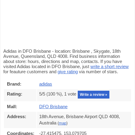
Adidas in DFO Brisbane - location: Brisbane , Skygate, 18th
Avenue, Queensland, QLD 4008. Find business information
about store: hours, directions and map, contacts. If you have
visited Adidas located in DFO Brisbane, just
write a short review
for feauture customers and
give rating
via number of stars.
Brand:
adidas
Rating:
5
/5 (
100
%),
1
vote
Write a review »
Mall:
DFO Brisbane
Address:
18th Avenue, Brisbane Airport QLD 4008,
Australia
(
map
)
Coordinates:
-27.415475, 153.079705