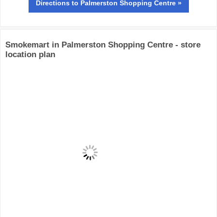
Directions
to Palmerston Shopping Centre »
Smokemart in Palmerston Shopping Centre - store
location plan