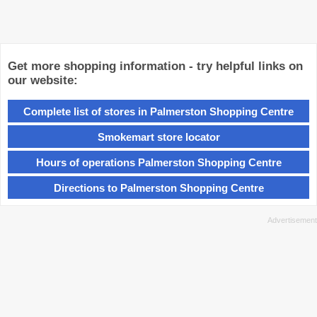
Get more shopping information - try helpful links on
our website:
Complete list of stores in Palmerston Shopping Centre
Smokemart store locator
Hours of operations Palmerston Shopping Centre
Directions to Palmerston Shopping Centre