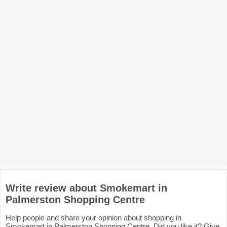
Write review about Smokemart in
Palmerston Shopping Centre
Help people and share your opinion about shopping in
Smokemart in Palmerston Shopping Centre. Did you like it? Give