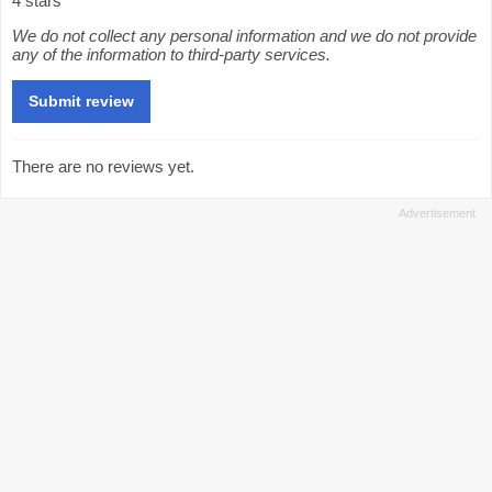
4 stars
We do not collect any personal information and we do not provide
any of the information to third-party services.
There are no reviews yet.