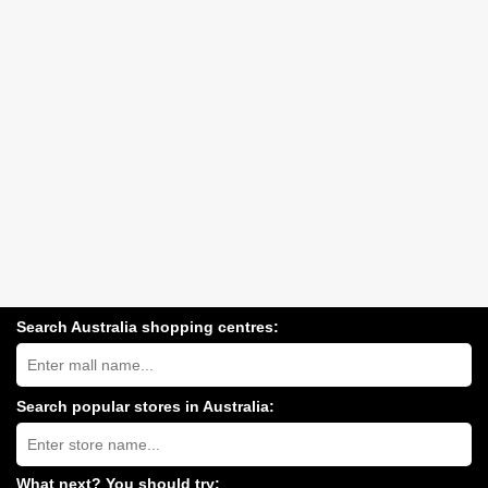
Search Australia shopping centres:
Search
Australia
shopping
centres
Search popular stores in Australia:
near
Type
you:
store
name:
What next? You should try: