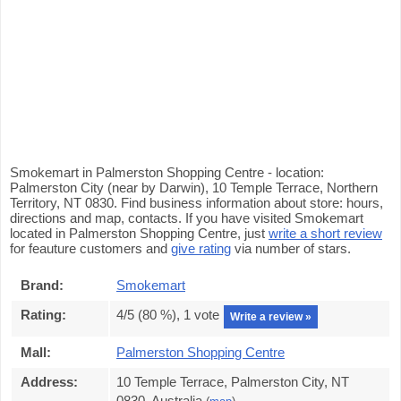
Smokemart in Palmerston Shopping Centre - location:
Palmerston City (near by Darwin), 10 Temple Terrace, Northern
Territory, NT 0830. Find business information about store: hours,
directions and map, contacts. If you have visited Smokemart
located in Palmerston Shopping Centre, just
write a short review
for feauture customers and
give rating
via number of stars.
Brand:
Smokemart
Rating:
4
/5 (
80
%),
1
vote
Write a review »
Mall:
Palmerston Shopping Centre
Address:
10 Temple Terrace, Palmerston City, NT
0830, Australia