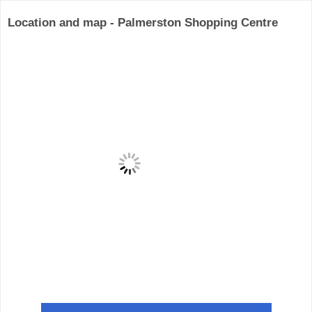
Location and map - Palmerston Shopping Centre