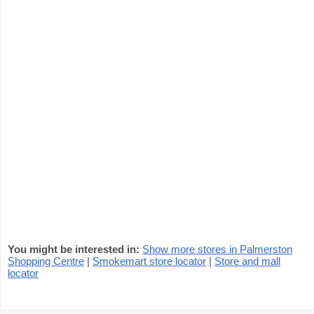
You might be interested in:
Show more stores in Palmerston
Shopping Centre
|
Smokemart store locator
|
Store and mall
locator