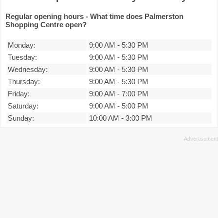
Regular opening hours - What time does Palmerston
Shopping Centre open?
Monday:
9:00 AM
-
5:30 PM
Tuesday:
9:00 AM
-
5:30 PM
Wednesday:
9:00 AM
-
5:30 PM
Thursday:
9:00 AM
-
5:30 PM
Friday:
9:00 AM
-
7:00 PM
Saturday:
9:00 AM
-
5:00 PM
Sunday:
10:00 AM
-
3:00 PM