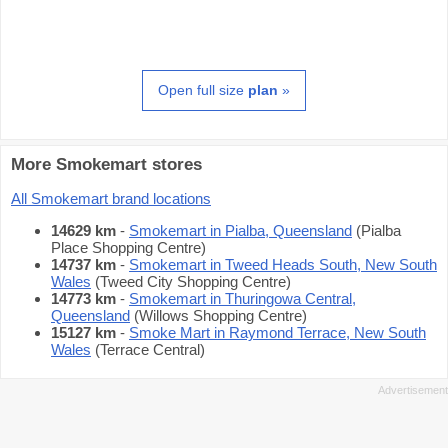
Open full size
plan
»
More Smokemart stores
All Smokemart brand locations
14629 km
-
Smokemart in Pialba, Queensland
(Pialba
Place Shopping Centre)
14737 km
-
Smokemart in Tweed Heads South, New South
Wales
(Tweed City Shopping Centre)
14773 km
-
Smokemart in Thuringowa Central,
Queensland
(Willows Shopping Centre)
15127 km
-
Smoke Mart in Raymond Terrace, New South
Wales
(Terrace Central)