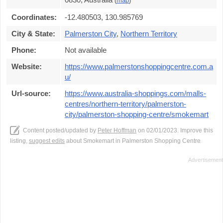
(
map
)
Coordinates:
-12.480503, 130.985769
City & State:
Palmerston City
,
Northern Territory
Phone:
Not available
Website:
https://www.palmerstonshoppingcentre.com.a
u/
Url-source:
https://www.australia-shoppings.com/malls-
centres/northern-territory/palmerston-
city/palmerston-shopping-centre/smokemart
Content posted/updated by
Peter Hoffman
on 02/01/2023. Improve this
listing,
suggest edits
about Smokemart in Palmerston Shopping Centre