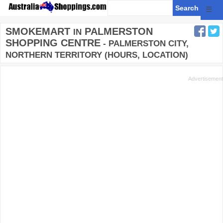
☰
SMOKEMART
PALMERSTON
IN
SHOPPING CENTRE
- PALMERSTON CITY,
NORTHERN TERRITORY (HOURS, LOCATION)