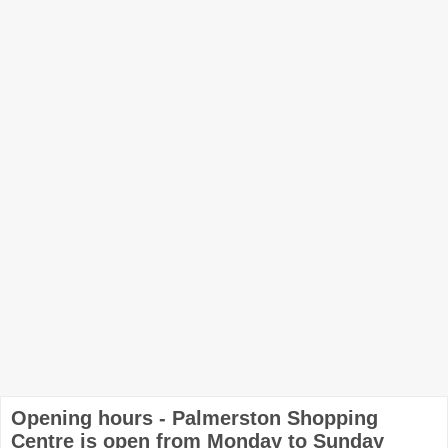
Opening hours - Palmerston Shopping
Centre is open from Monday to Sunday