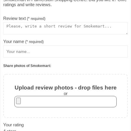
ratings and write reviews.
Review text
(* required)
Your name
(* required)
Share photos of Smokemart:
Upload review photos - drop files here
or
Your rating