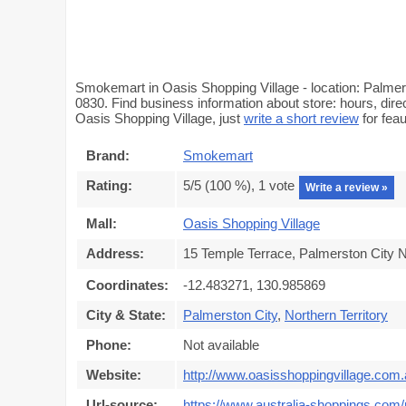
Smokemart in Oasis Shopping Village - location: Palmers
0830. Find business information about store: hours, dir
Oasis Shopping Village, just
write a short review
for fea
Brand:
Smokemart
Rating:
5
/5 (
100
%),
1
vote
Write a review »
Mall:
Oasis Shopping Village
Address:
15 Temple Terrace, Palmerston City N
Coordinates:
-12.483271, 130.985869
City & State:
Palmerston City
,
Northern Territory
Phone:
Not available
Website:
http://www.oasisshoppingvillage.com
Url-source:
https://www.australia-shoppings.com/m