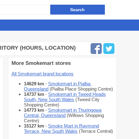
ITORY (HOURS, LOCATION)
More Smokemart stores
All Smokemart brand locations
14629 km
-
Smokemart in Pialba,
Queensland
(Pialba Place Shopping Centre)
14737 km
-
Smokemart in Tweed Heads
South, New South Wales
(Tweed City
Shopping Centre)
14773 km
-
Smokemart in Thuringowa
Central, Queensland
(Willows Shopping
Centre)
15127 km
-
Smoke Mart in Raymond
Terrace, New South Wales
(Terrace Central)