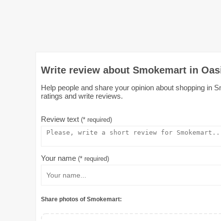
Write review about Smokemart in Oas
Help people and share your opinion about shopping in Sm
ratings and write reviews.
Review text
(* required)
Your name
(* required)
Share photos of Smokemart: