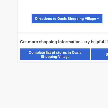
Directions
to Oasis Shopping Village »
Get more shopping information - try helpful l
Complete list of stores in Oasis
S
Shopping Village