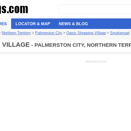
RES
LOCATOR & MAP
NEWS & BLOG
>
Northern Territory
>
Palmerston City
>
Oasis Shopping Village
>
Smokemart
 VILLAGE
- PALMERSTON CITY, NORTHERN TERR