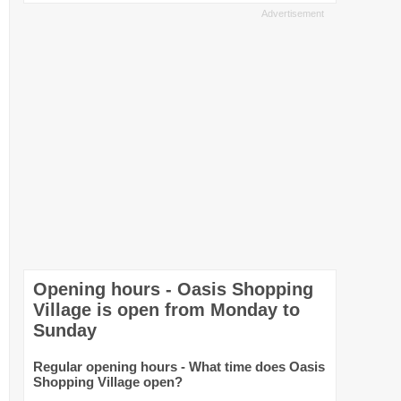
Opening hours - Oasis Shopping
Village is open from Monday to
Sunday
Regular opening hours - What time does Oasis
Shopping Village open?