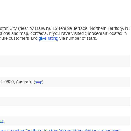
ton City (near by Darwin), 15 Temple Terrace, Northern Territory, NT
ections and map, contacts. If you have visited Smokemart located in
uture customers and
give rating
via number of stars.
T 0830, Australia
(
map
)
.au
alls-centres/northern-territory/palmerston-city/oasis-shopping-