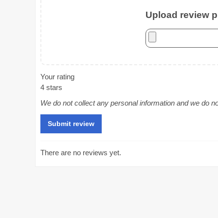
Upload review ph
Your rating
4 stars
We do not collect any personal information and we do not 
There are no reviews yet.