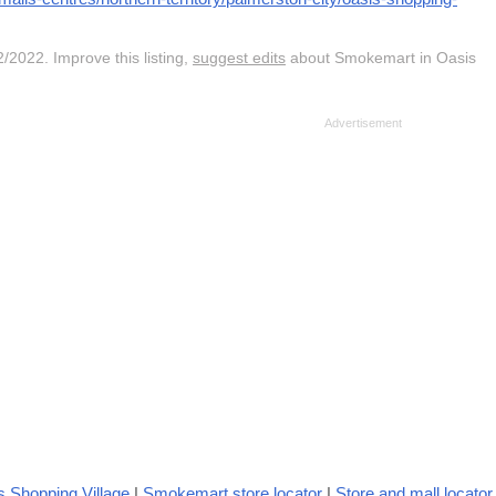
/2022. Improve this listing,
suggest edits
about Smokemart in Oasis
 Shopping Village
|
Smokemart store locator
|
Store and mall locator