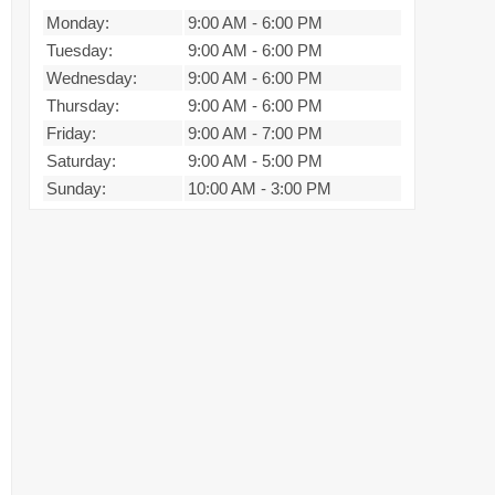
Monday:
9:00 AM
-
6:00 PM
Tuesday:
9:00 AM
-
6:00 PM
Wednesday:
9:00 AM
-
6:00 PM
Thursday:
9:00 AM
-
6:00 PM
Friday:
9:00 AM
-
7:00 PM
Saturday:
9:00 AM
-
5:00 PM
Sunday:
10:00 AM
-
3:00 PM