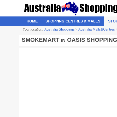
HOME
SHOPPING CENTRES & MALLS
STO
Your location:
Australia Shoppings
>
Australia Malls&Centres
SMOKEMART
OASIS SHOPPING
IN