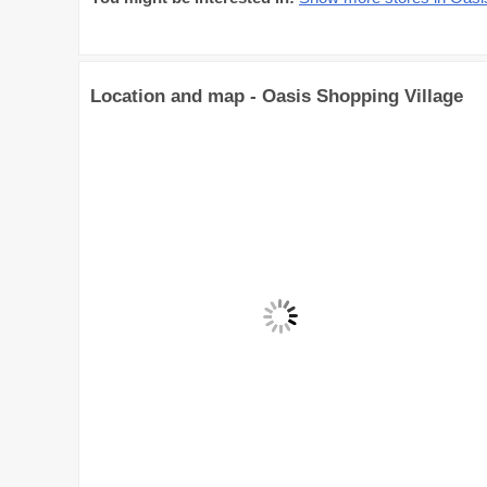
Location and map - Oasis Shopping Village