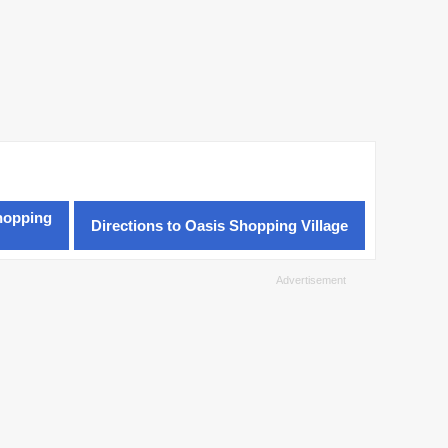
hopping
Directions to Oasis Shopping Village