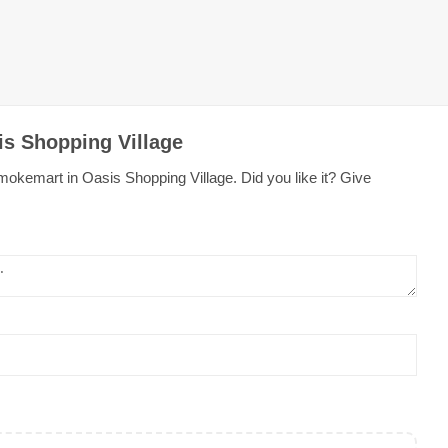
is Shopping Village
okemart in Oasis Shopping Village. Did you like it? Give