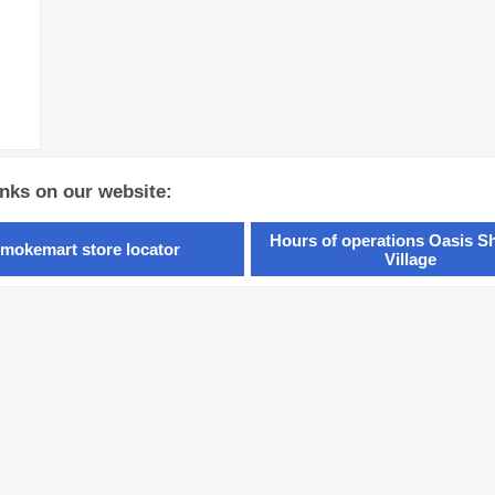
inks on our website:
Hours of operations Oasis S
mokemart store locator
Village