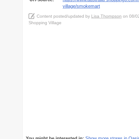
village/smokemart
Content posted/updated by
Lisa Thompson
on 08/02
Shopping Village
You might be interested in:
Show more stores in Oasis