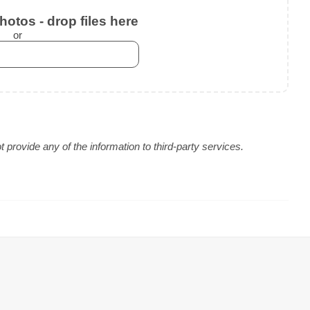
otos - drop files here
or
provide any of the information to third-party services.