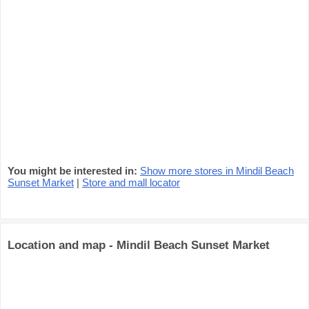
You might be interested in:
Show more stores in Mindil Beach
Sunset Market
|
Store and mall locator
Location and map - Mindil Beach Sunset Market