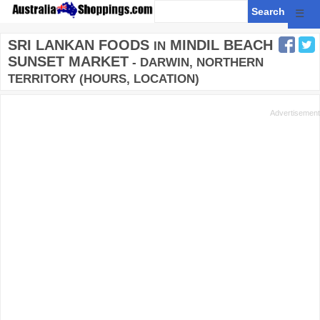
☰
SRI LANKAN FOODS
MINDIL BEACH
IN
SUNSET MARKET
- DARWIN, NORTHERN
TERRITORY (HOURS, LOCATION)