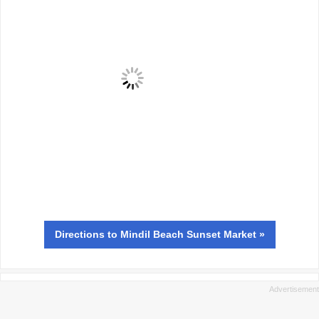
Directions
to Mindil Beach Sunset Market »