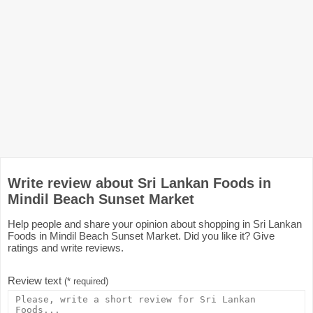
Write review about Sri Lankan Foods in
Mindil Beach Sunset Market
Help people and share your opinion about shopping in Sri Lankan
Foods in Mindil Beach Sunset Market. Did you like it? Give
ratings and write reviews.
Review text
(* required)