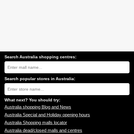
Search Australia shopping centres:
Search
Australia
shopping
centres
Search popular stores in Australia:
near
Type
you:
store
name:
What next? You should try:
Australia shopping Blog and News
Australia Special and Holiday opening hours
Australia Shopping malls locator
Australia dead/closed malls and centres