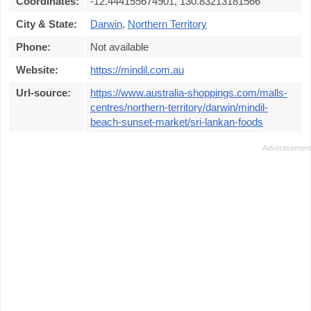
Coordinates:
-12.444155674901, 130.83213181566
City & State:
Darwin
,
Northern Territory
Phone:
Not available
Website:
https://mindil.com.au
Url-source:
https://www.australia-shoppings.com/malls-
centres/northern-territory/darwin/mindil-
beach-sunset-market/sri-lankan-foods