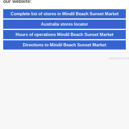
our website:
Complete list of stores in Mindil Beach Sunset Market
Australia stores locator
Hours of operations Mindil Beach Sunset Market
Directions to Mindil Beach Sunset Market