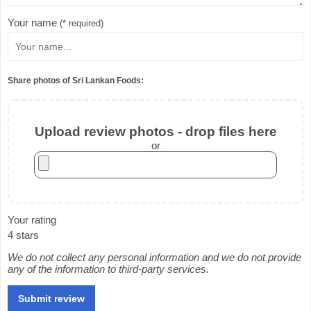
Your name
(* required)
Share photos of Sri Lankan Foods:
Upload review photos - drop files here
or
Your rating
4 stars
We do not collect any personal information and we do not provide
any of the information to third-party services.