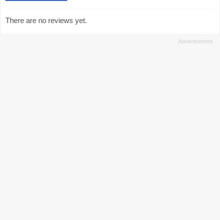
There are no reviews yet.