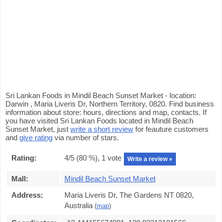
Sri Lankan Foods in Mindil Beach Sunset Market - location:
Darwin , Maria Liveris Dr, Northern Territory, 0820. Find business
information about store: hours, directions and map, contacts. If
you have visited Sri Lankan Foods located in Mindil Beach
Sunset Market, just
write a short review
for feauture customers
and
give rating
via number of stars.
Rating:
4
/5 (
80
%),
1
vote
Write a review »
Mall:
Mindil Beach Sunset Market
Address:
Maria Liveris Dr, The Gardens NT 0820,
Australia
(
map
)