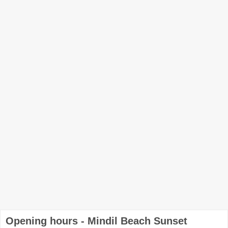
Opening hours - Mindil Beach Sunset