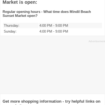
Market is open:
Regular opening hours - What time does Mindil Beach
Sunset Market open?
Thursday:
4:00 PM
-
9:00 PM
Sunday:
4:00 PM
-
9:00 PM
Get more shopping information - try helpful links on