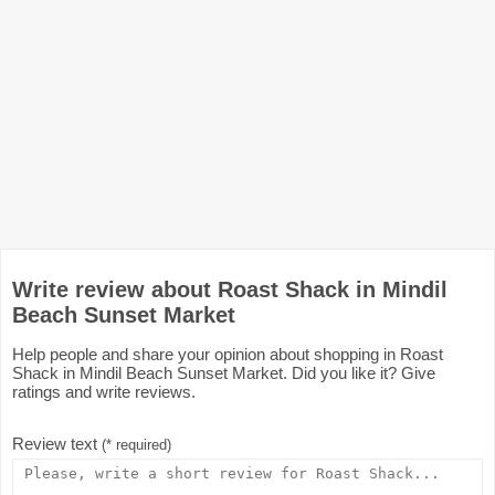
Write review about Roast Shack in Mindil
Beach Sunset Market
Help people and share your opinion about shopping in Roast
Shack in Mindil Beach Sunset Market. Did you like it? Give
ratings and write reviews.
Review text
(* required)