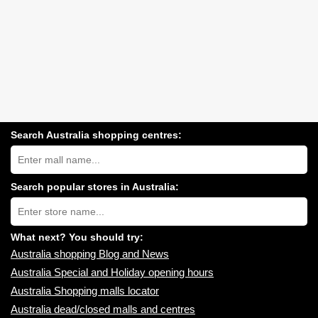
Search Australia shopping centres:
Search
Australia
shopping
centres
Search popular stores in Australia:
near
Type
you:
store
name:
What next? You should try:
Australia shopping Blog and News
Australia Special and Holiday opening hours
Australia Shopping malls locator
Australia dead/closed malls and centres