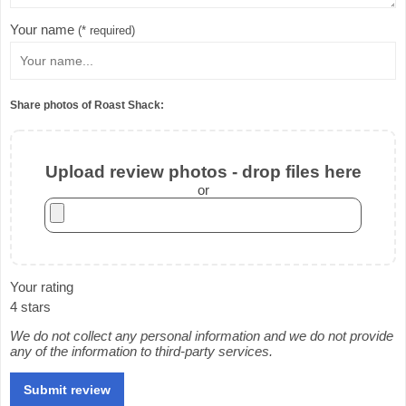
Your name
(* required)
Share photos of Roast Shack:
Upload review photos - drop files here
or
Your rating
4 stars
We do not collect any personal information and we do not provide
any of the information to third-party services.