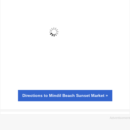
Directions
to Mindil Beach Sunset Market »