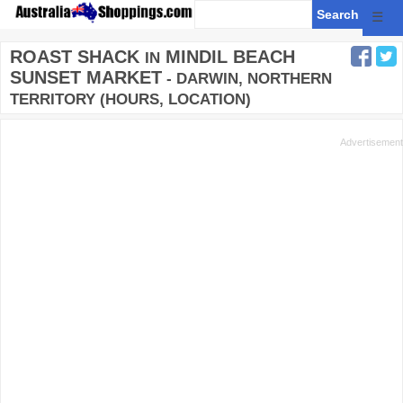
☰
ROAST SHACK
MINDIL BEACH
IN
SUNSET MARKET
- DARWIN, NORTHERN
TERRITORY (HOURS, LOCATION)