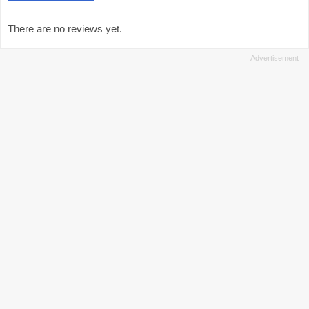
There are no reviews yet.