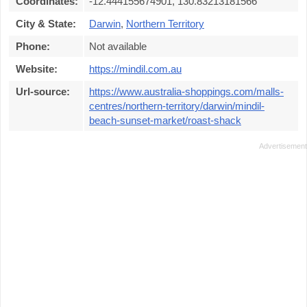
Coordinates:
-12.444155674901, 130.83213181566
City & State:
Darwin
,
Northern Territory
Phone:
Not available
Website:
https://mindil.com.au
Url-source:
https://www.australia-shoppings.com/malls-
centres/northern-territory/darwin/mindil-
beach-sunset-market/roast-shack