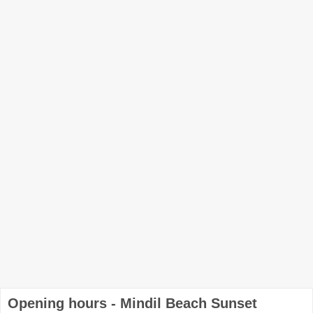
Opening hours - Mindil Beach Sunset