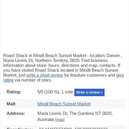
Roast Shack in Mindil Beach Sunset Market - location: Darwin ,
Maria Liveris Dr, Northern Territory, 0820. Find business
information about store: hours, directions and map, contacts. If
you have visited Roast Shack located in Mindil Beach Sunset
Market, just
write a short review
for feauture customers and
give
rating
via number of stars.
Rating:
5
/5 (
100
%),
1
vote
Write a review »
Mall:
Mindil Beach Sunset Market
Address:
Maria Liveris Dr, The Gardens NT 0820,
Australia
(
map
)