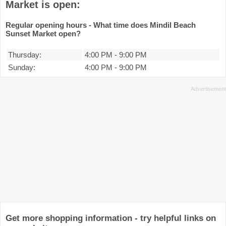
Market is open:
Regular opening hours - What time does Mindil Beach
Sunset Market open?
Thursday:
4:00 PM
-
9:00 PM
Sunday:
4:00 PM
-
9:00 PM
Get more shopping information - try helpful links on