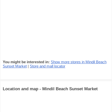
You might be interested in:
Show more stores in Mindil Beach
Sunset Market
|
Store and mall locator
Location and map - Mindil Beach Sunset Market