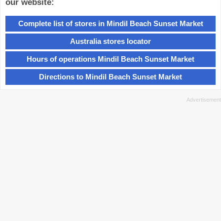
our website:
Complete list of stores in Mindil Beach Sunset Market
Australia stores locator
Hours of operations Mindil Beach Sunset Market
Directions to Mindil Beach Sunset Market