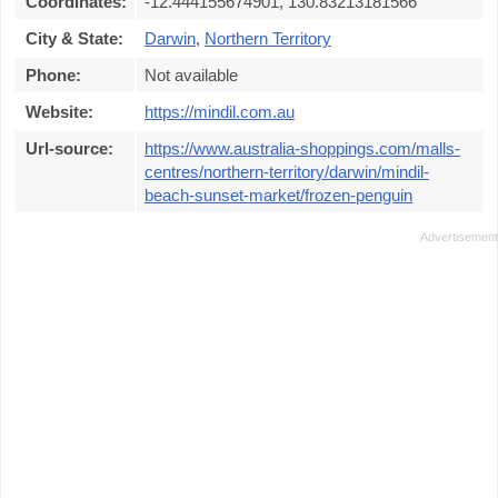
Coordinates:
-12.444155674901, 130.83213181566
City & State:
Darwin
,
Northern Territory
Phone:
Not available
Website:
https://mindil.com.au
Url-source:
https://www.australia-shoppings.com/malls-
centres/northern-territory/darwin/mindil-
beach-sunset-market/frozen-penguin