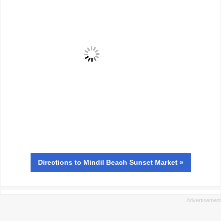
Directions
to Mindil Beach Sunset Market »