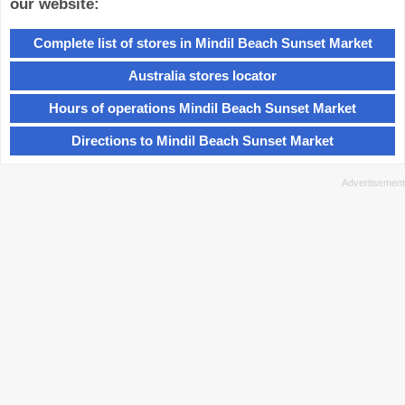
our website:
Complete list of stores in Mindil Beach Sunset Market
Australia stores locator
Hours of operations Mindil Beach Sunset Market
Directions to Mindil Beach Sunset Market