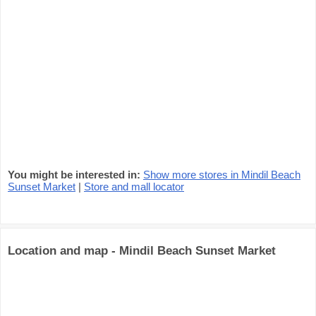
You might be interested in:
Show more stores in Mindil Beach
Sunset Market
|
Store and mall locator
Location and map - Mindil Beach Sunset Market