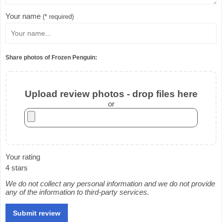
Your name
(* required)
Share photos of Frozen Penguin:
Upload review photos - drop files here
or
Your rating
4 stars
We do not collect any personal information and we do not provide
any of the information to third-party services.