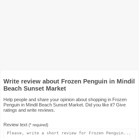
Write review about Frozen Penguin in Mindil
Beach Sunset Market
Help people and share your opinion about shopping in Frozen
Penguin in Mindil Beach Sunset Market. Did you like it? Give
ratings and write reviews.
Review text
(* required)