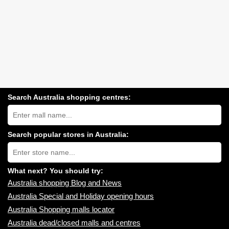
Search Australia shopping centres:
Search
Australia
shopping
centres
Search popular stores in Australia:
near
Type
you:
store
name:
What next? You should try:
Australia shopping Blog and News
Australia Special and Holiday opening hours
Australia Shopping malls locator
Australia dead/closed malls and centres