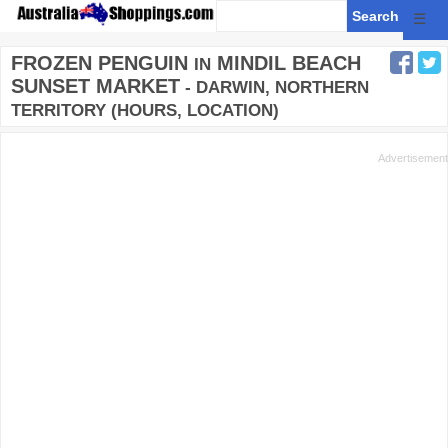
☰
FROZEN PENGUIN
MINDIL BEACH
IN
SUNSET MARKET
- DARWIN, NORTHERN
TERRITORY (HOURS, LOCATION)