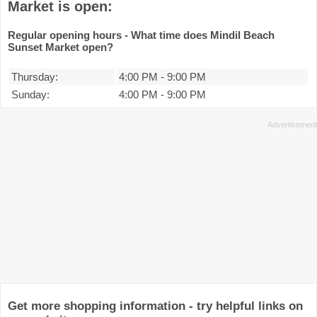
Market is open:
Regular opening hours - What time does Mindil Beach
Sunset Market open?
Thursday:
4:00 PM
-
9:00 PM
Sunday:
4:00 PM
-
9:00 PM
Get more shopping information - try helpful links on