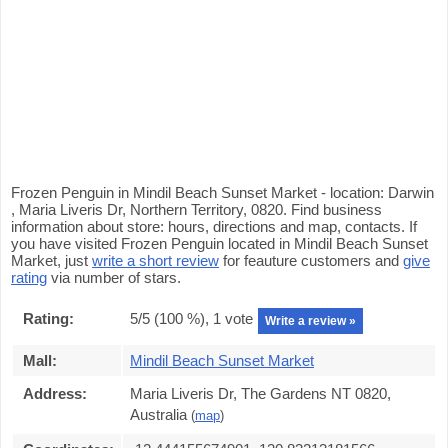
Frozen Penguin in Mindil Beach Sunset Market - location: Darwin
, Maria Liveris Dr, Northern Territory, 0820. Find business
information about store: hours, directions and map, contacts. If
you have visited Frozen Penguin located in Mindil Beach Sunset
Market, just
write a short review
for feauture customers and
give
rating
via number of stars.
Rating:
5
/5 (
100
%),
1
vote
Write a review »
Mall:
Mindil Beach Sunset Market
Address:
Maria Liveris Dr, The Gardens NT 0820,
Australia
(
map
)