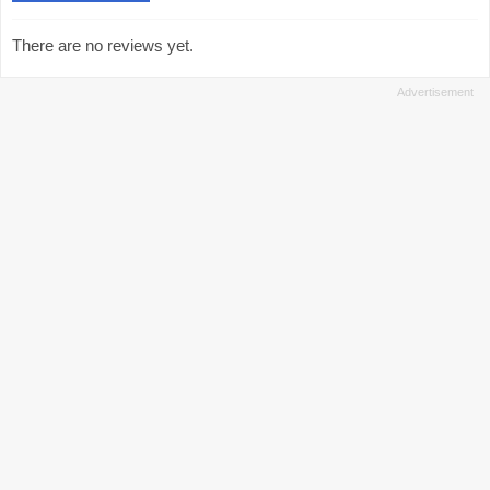
There are no reviews yet.