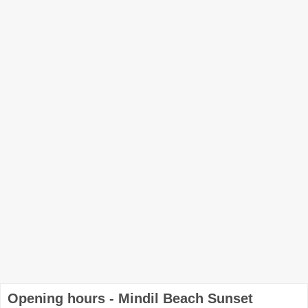
Opening hours - Mindil Beach Sunset