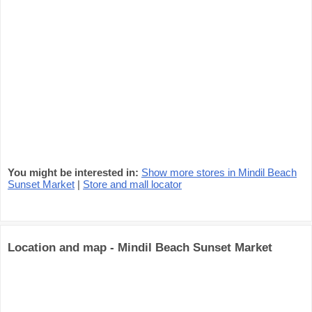
You might be interested in:
Show more stores in Mindil Beach
Sunset Market
|
Store and mall locator
Location and map - Mindil Beach Sunset Market