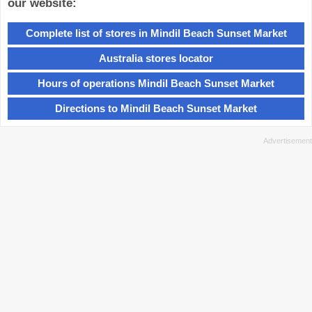
our website:
Complete list of stores in Mindil Beach Sunset Market
Australia stores locator
Hours of operations Mindil Beach Sunset Market
Directions to Mindil Beach Sunset Market