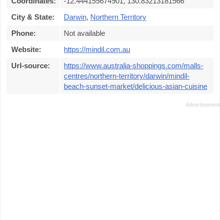
Coordinates:
-12.444155674901, 130.83213181566
City & State:
Darwin
,
Northern Territory
Phone:
Not available
Website:
https://mindil.com.au
Url-source:
https://www.australia-shoppings.com/malls-
centres/northern-territory/darwin/mindil-
beach-sunset-market/delicious-asian-cuisine