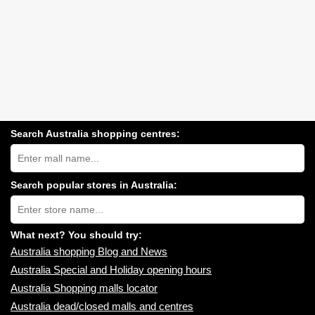
Search Australia shopping centres:
Search
Australia
shopping
centres
Search popular stores in Australia:
near
Type
you:
store
name:
What next? You should try:
Australia shopping Blog and News
Australia Special and Holiday opening hours
Australia Shopping malls locator
Australia dead/closed malls and centres