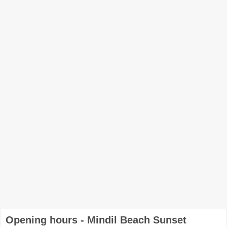
Opening hours - Mindil Beach Sunset