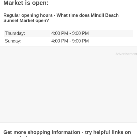
Market is open:
Regular opening hours - What time does Mindil Beach
Sunset Market open?
Thursday:
4:00 PM
-
9:00 PM
Sunday:
4:00 PM
-
9:00 PM
Get more shopping information - try helpful links on