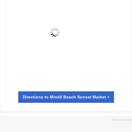
Directions
to Mindil Beach Sunset Market »