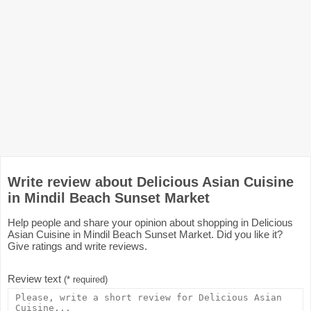
Write review about Delicious Asian Cuisine
in Mindil Beach Sunset Market
Help people and share your opinion about shopping in Delicious
Asian Cuisine in Mindil Beach Sunset Market. Did you like it?
Give ratings and write reviews.
Review text
(* required)