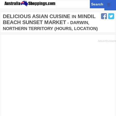
☰
DELICIOUS ASIAN CUISINE
MINDIL
IN
BEACH SUNSET MARKET
- DARWIN,
NORTHERN TERRITORY (HOURS, LOCATION)