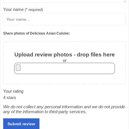
Your name
(* required)
Share photos of Delicious Asian Cuisine:
Upload review photos - drop files here
or
Your rating
4 stars
We do not collect any personal information and we do not provide
any of the information to third-party services.