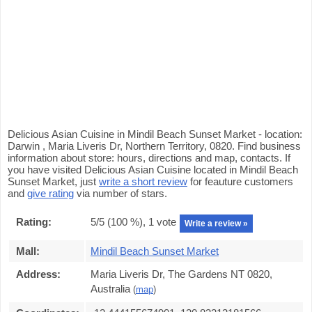
Delicious Asian Cuisine in Mindil Beach Sunset Market - location:
Darwin , Maria Liveris Dr, Northern Territory, 0820. Find business
information about store: hours, directions and map, contacts. If
you have visited Delicious Asian Cuisine located in Mindil Beach
Sunset Market, just
write a short review
for feauture customers
and
give rating
via number of stars.
Rating:
5
/5 (
100
%),
1
vote
Write a review »
Mall:
Mindil Beach Sunset Market
Address:
Maria Liveris Dr, The Gardens NT 0820,
Australia
(
map
)