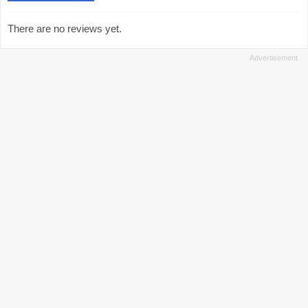
There are no reviews yet.