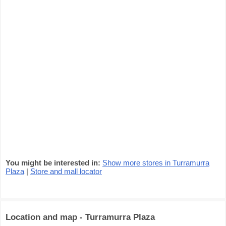
You might be interested in:
Show more stores in Turramurra
Plaza
|
Store and mall locator
Location and map - Turramurra Plaza