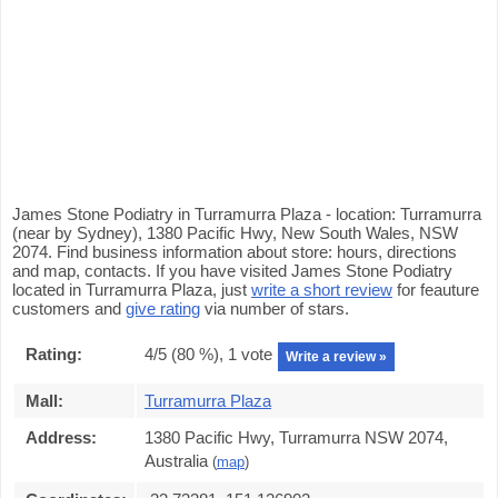
James Stone Podiatry in Turramurra Plaza - location: Turramurra
(near by Sydney), 1380 Pacific Hwy, New South Wales, NSW
2074. Find business information about store: hours, directions
and map, contacts. If you have visited James Stone Podiatry
located in Turramurra Plaza, just
write a short review
for feauture
customers and
give rating
via number of stars.
Rating:
4
/5 (
80
%),
1
vote
Write a review »
Mall:
Turramurra Plaza
Address:
1380 Pacific Hwy, Turramurra NSW 2074,
Australia
(
map
)