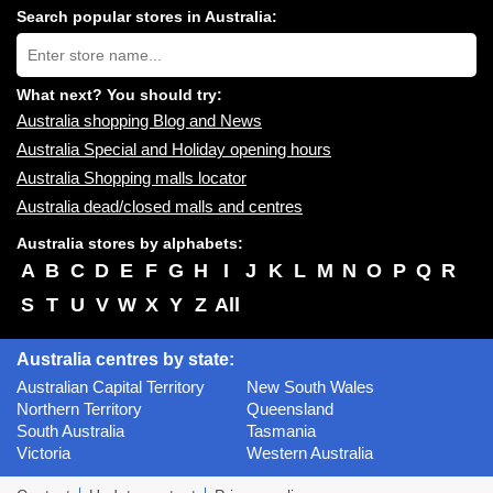
centres
Search popular stores in Australia:
near
Type
you:
store
name:
What next? You should try:
Australia shopping Blog and News
Australia Special and Holiday opening hours
Australia Shopping malls locator
Australia dead/closed malls and centres
Australia stores by alphabets:
A
B
C
D
E
F
G
H
I
J
K
L
M
N
O
P
Q
R
S
T
U
V
W
X
Y
Z
All
Australia centres by state:
Australian Capital Territory
New South Wales
Northern Territory
Queensland
South Australia
Tasmania
Victoria
Western Australia