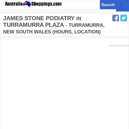
☰
JAMES STONE PODIATRY
IN
TURRAMURRA PLAZA
- TURRAMURRA,
NEW SOUTH WALES (HOURS, LOCATION)