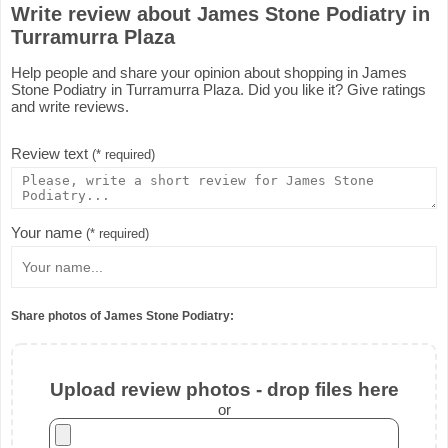
Write review about James Stone Podiatry in
Turramurra Plaza
Help people and share your opinion about shopping in James
Stone Podiatry in Turramurra Plaza. Did you like it? Give ratings
and write reviews.
Review text
(* required)
Your name
(* required)
Share photos of James Stone Podiatry:
Upload review photos - drop files here
or