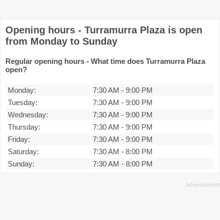
Opening hours - Turramurra Plaza is open
from Monday to Sunday
Regular opening hours - What time does Turramurra Plaza
open?
Monday:
7:30 AM
-
9:00 PM
Tuesday:
7:30 AM
-
9:00 PM
Wednesday:
7:30 AM
-
9:00 PM
Thursday:
7:30 AM
-
9:00 PM
Friday:
7:30 AM
-
9:00 PM
Saturday:
7:30 AM
-
8:00 PM
Sunday:
7:30 AM
-
8:00 PM