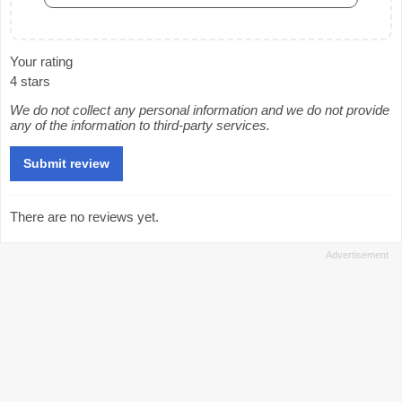
Your rating
4 stars
We do not collect any personal information and we do not provide
any of the information to third-party services.
There are no reviews yet.