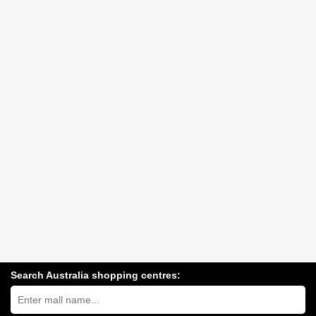
Search Australia shopping centres:
Search
Australia
shopping