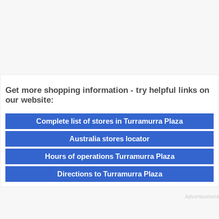
Get more shopping information - try helpful links on
our website:
Complete list of stores in Turramurra Plaza
Australia stores locator
Hours of operations Turramurra Plaza
Directions to Turramurra Plaza