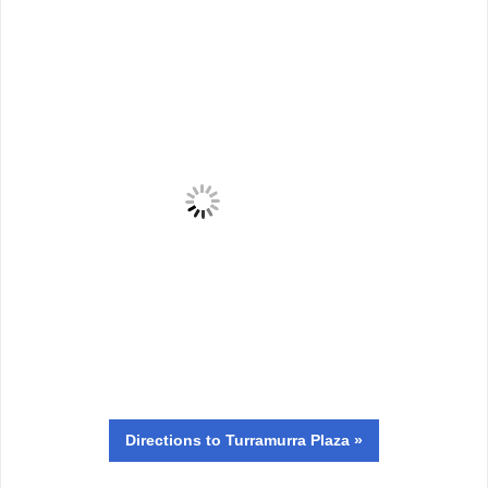
Directions
to Turramurra Plaza »