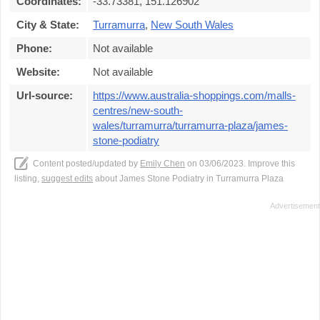
Coordinates:
-33.73381, 151.126902
City & State:
Turramurra
,
New South Wales
Phone:
Not available
Website:
Not available
Url-source:
https://www.australia-shoppings.com/malls-
centres/new-south-
wales/turramurra/turramurra-plaza/james-
stone-podiatry
Content posted/updated by
Emily Chen
on 03/06/2023. Improve this
listing,
suggest edits
about James Stone Podiatry in Turramurra Plaza