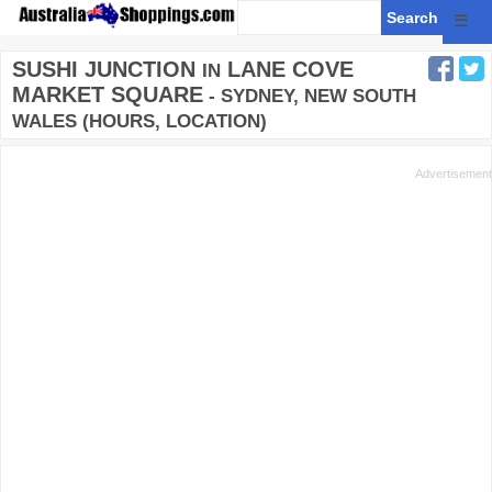
☰
SUSHI JUNCTION
LANE COVE
IN
MARKET SQUARE
- SYDNEY, NEW SOUTH
WALES (HOURS, LOCATION)