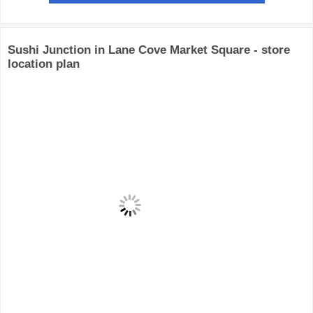
Sushi Junction in Lane Cove Market Square - store
location plan