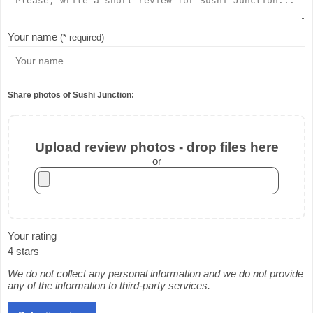
Your name
(* required)
Share photos of Sushi Junction:
Upload review photos - drop files here
or
Your rating
4 stars
We do not collect any personal information and we do not provide
any of the information to third-party services.