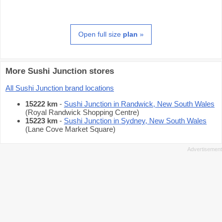
Open full size
plan
»
More Sushi Junction stores
All Sushi Junction brand locations
15222 km
-
Sushi Junction in Randwick, New South Wales
(Royal Randwick Shopping Centre)
15223 km
-
Sushi Junction in Sydney, New South Wales
(Lane Cove Market Square)