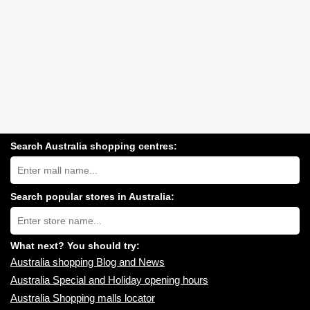
Search Australia shopping centres:
Search
Australia
shopping
centres
Search popular stores in Australia:
near
Type
you:
store
name:
What next? You should try:
Australia shopping Blog and News
Australia Special and Holiday opening hours
Australia Shopping malls locator