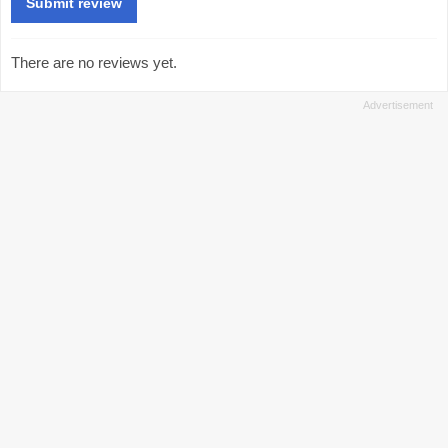
There are no reviews yet.