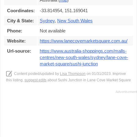
(
map
)
Coordinates:
-33.814954, 151.169041
City & State:
Sydney
,
New South Wales
Phone:
Not available
Website:
https://www.lanecovemarketsquare.com.au/
Url-source:
https://www.australia-shoppings.com/malls-
centres/new-south-wales/sydney/lane-cove-
market-square/sushi-junction
Content posted/updated by
Lisa Thompson
on 01/31/2023. Improve
this listing,
suggest edits
about Sushi Junction in Lane Cove Market Square