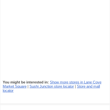
You might be interested in:
Show more stores in Lane Cove
Market Square
|
Sushi Junction store locator
|
Store and mall
locator