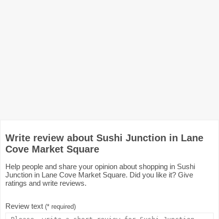
Write review about Sushi Junction in Lane
Cove Market Square
Help people and share your opinion about shopping in Sushi
Junction in Lane Cove Market Square. Did you like it? Give
ratings and write reviews.
Review text
(* required)