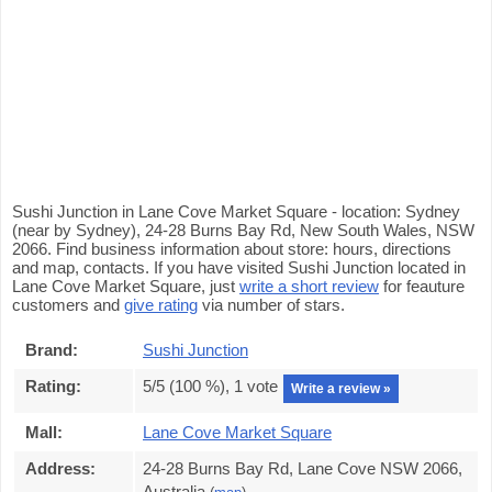
Sushi Junction in Lane Cove Market Square - location: Sydney
(near by Sydney), 24-28 Burns Bay Rd, New South Wales, NSW
2066. Find business information about store: hours, directions
and map, contacts. If you have visited Sushi Junction located in
Lane Cove Market Square, just
write a short review
for feauture
customers and
give rating
via number of stars.
Brand:
Sushi Junction
Rating:
5
/5 (
100
%),
1
vote
Write a review »
Mall:
Lane Cove Market Square
Address:
24-28 Burns Bay Rd, Lane Cove NSW 2066,
Australia