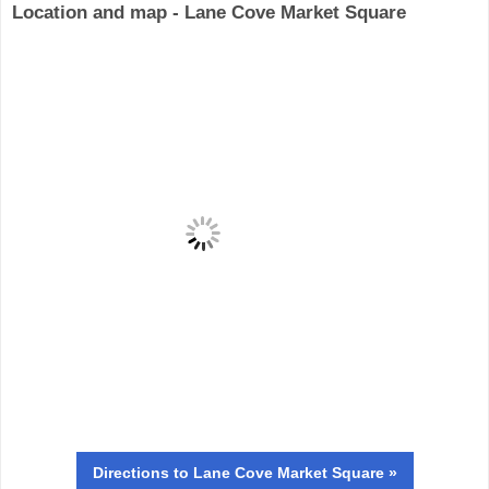
Location and map - Lane Cove Market Square
Directions
to Lane Cove Market Square »