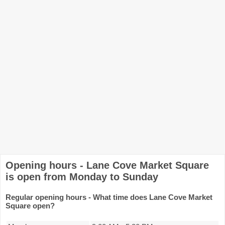
Opening hours - Lane Cove Market Square
is open from Monday to Sunday
Regular opening hours - What time does Lane Cove Market
Square open?