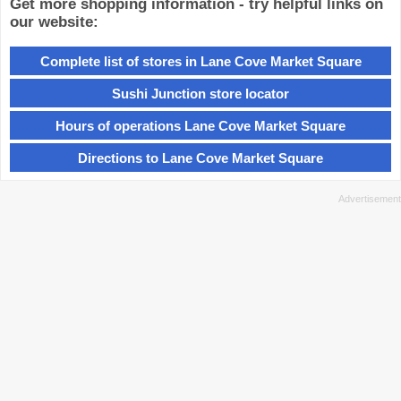
Get more shopping information - try helpful links on
our website:
Complete list of stores in Lane Cove Market Square
Sushi Junction store locator
Hours of operations Lane Cove Market Square
Directions to Lane Cove Market Square