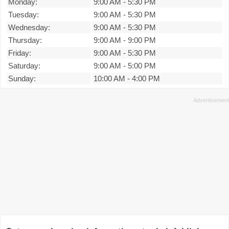
Monday:
9:00 AM
-
5:30 PM
Tuesday:
9:00 AM
-
5:30 PM
Wednesday:
9:00 AM
-
5:30 PM
Thursday:
9:00 AM
-
9:00 PM
Friday:
9:00 AM
-
5:30 PM
Saturday:
9:00 AM
-
5:00 PM
Sunday:
10:00 AM
-
4:00 PM