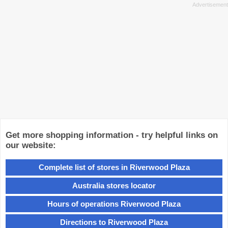
Get more shopping information - try helpful links on
our website:
Complete list of stores in Riverwood Plaza
Australia stores locator
Hours of operations Riverwood Plaza
Directions to Riverwood Plaza