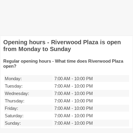
Opening hours - Riverwood Plaza is open
from Monday to Sunday
Regular opening hours - What time does Riverwood Plaza
open?
Monday:
7:00 AM
-
10:00 PM
Tuesday:
7:00 AM
-
10:00 PM
Wednesday:
7:00 AM
-
10:00 PM
Thursday:
7:00 AM
-
10:00 PM
Friday:
7:00 AM
-
10:00 PM
Saturday:
7:00 AM
-
10:00 PM
Sunday:
7:00 AM
-
10:00 PM