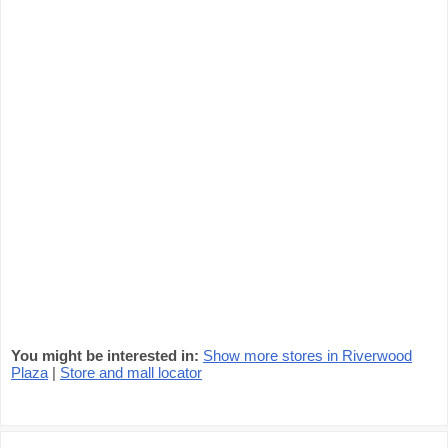
You might be interested in:
Show more stores in Riverwood
Plaza
|
Store and mall locator