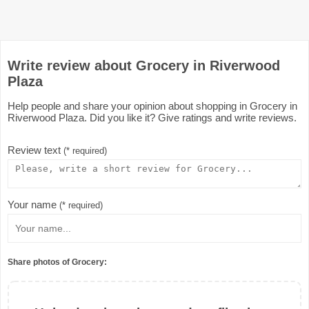
Write review about Grocery in Riverwood
Plaza
Help people and share your opinion about shopping in Grocery in
Riverwood Plaza. Did you like it? Give ratings and write reviews.
Review text
(* required)
Your name
(* required)
Share photos of Grocery: