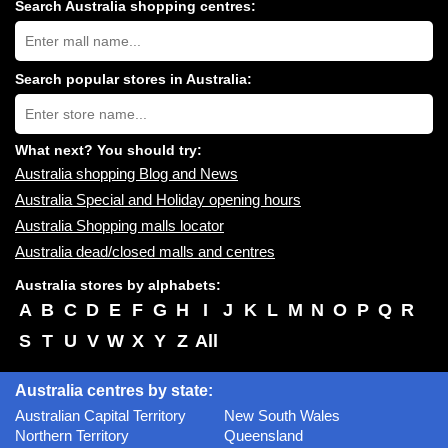
Search Australia shopping centres:
Search
Australia
shopping
centres
Search popular stores in Australia:
near
Type
you:
store
name:
What next? You should try:
Australia shopping Blog and News
Australia Special and Holiday opening hours
Australia Shopping malls locator
Australia dead/closed malls and centres
Australia stores by alphabets:
A
B
C
D
E
F
G
H
I
J
K
L
M
N
O
P
Q
R
S
T
U
V
W
X
Y
Z
All
Australia centres by state:
Australian Capital Territory
New South Wales
Northern Territory
Queensland