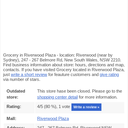
Grocery in Riverwood Plaza - location: Riverwood (near by
Sydney), 247 - 267 Belmore Rd, New South Wales, NSW 2210.
Find business information about store: hours, directions and map,
contacts. If you have visited Grocery located in Riverwood Plaza,
just
write a short review
for feauture customers and
give rating
via number of stars.
Outdated
This store hase been closed. Please go to the
store:
shopping center detail
for more information.
Rating:
4
/5 (
80
%),
1
vote
Write a review »
Mall:
Riverwood Plaza
Address:
247 - 267 Belmore Rd, Riverwood NSW