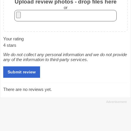
Upload review photos - drop files here
or
Your rating
4 stars
We do not collect any personal information and we do not provide
any of the information to third-party services.
There are no reviews yet.