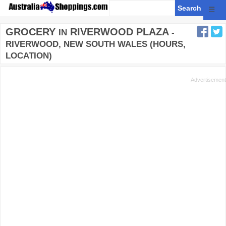
☰
GROCERY
RIVERWOOD PLAZA
IN
-
RIVERWOOD, NEW SOUTH WALES (HOURS,
LOCATION)