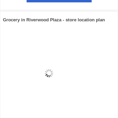
Grocery in Riverwood Plaza - store location plan