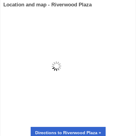
Location and map - Riverwood Plaza
Directions
to Riverwood Plaza »