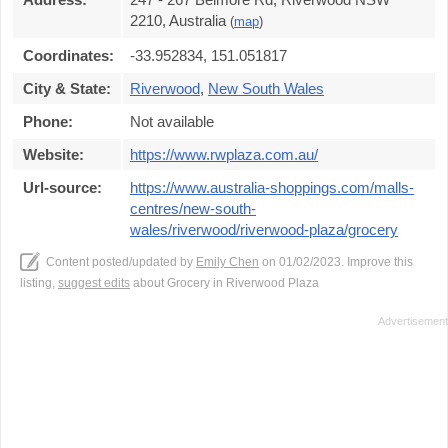
2210, Australia
(
map
)
Coordinates:
-33.952834, 151.051817
City & State:
Riverwood
,
New South Wales
Phone:
Not available
Website:
https://www.rwplaza.com.au/
Url-source:
https://www.australia-shoppings.com/malls-
centres/new-south-
wales/riverwood/riverwood-plaza/grocery
Content posted/updated by
Emily Chen
on 01/02/2023. Improve this
listing,
suggest edits
about Grocery in Riverwood Plaza