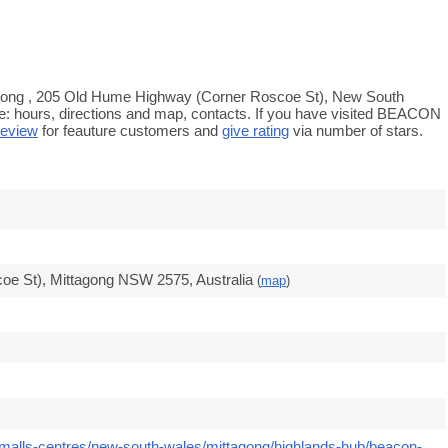
gong , 205 Old Hume Highway (Corner Roscoe St), New South
e: hours, directions and map, contacts. If you have visited BEACON
review
for feauture customers and
give rating
via number of stars.
e St), Mittagong NSW 2575, Australia
(
map
)
/malls-centres/new-south-wales/mittagong/highlands-hub/beacon-