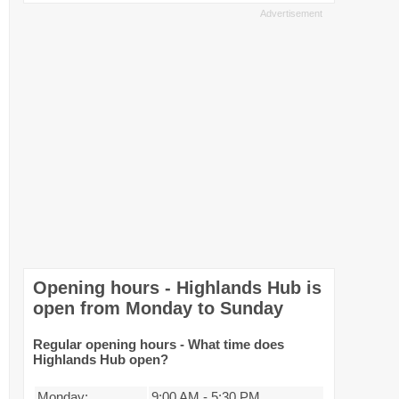
Opening hours - Highlands Hub is
open from Monday to Sunday
Regular opening hours - What time does
Highlands Hub open?
Monday:
9:00 AM
-
5:30 PM