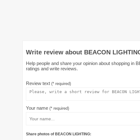
Write review about BEACON LIGHTING
Help people and share your opinion about shopping in 
ratings and write reviews.
Review text
(* required)
Your name
(* required)
Share photos of BEACON LIGHTING: