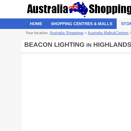
HOME
SHOPPING CENTRES & MALLS
STO
Your location:
Australia Shoppings
>
Australia Malls&Centres
BEACON LIGHTING
HIGHLAND
IN