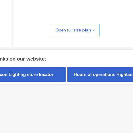
Open full size
plan
»
inks on our website:
con Lighting store locator
Hours of operations Highla