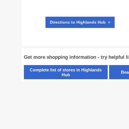
Directions
to Highlands Hub »
Get more shopping information - try helpful l
Complete list of stores in Highlands
Bea
Hub