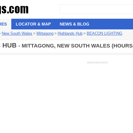
RES
LOCATOR & MAP
NEWS & BLOG
>
New South Wales
>
Mittagong
>
Highlands Hub
>
BEACON LIGHTING
S HUB
- MITTAGONG, NEW SOUTH WALES (HOURS