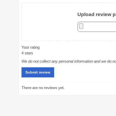
Upload review ph
Your rating
4 stars
We do not collect any personal information and we do not 
There are no reviews yet.