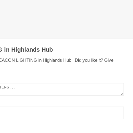
 in Highlands Hub
BEACON LIGHTING in Highlands Hub . Did you like it? Give