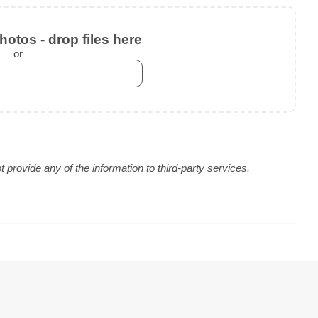
otos - drop files here
or
provide any of the information to third-party services.