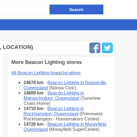
, LOCATION)
More Beacon Lighting stores
All Beacon Lighting brand locations
14678 km
-
Beacon Lighting in Noosaville,
Queensland
(Noosa Civic)
14689 km
-
Beacon Lighting in
Maroochydore, Queensland
(Sunshine
Coast Home)
14710 km
-
Beacon Lighting in
Rockhampton, Queensland
(Primewest
Rockhampton - Homemakers Centre)
14726 km
-
Beacon Lighting in Morayfield,
Queensland
(Morayfield SuperCentre)