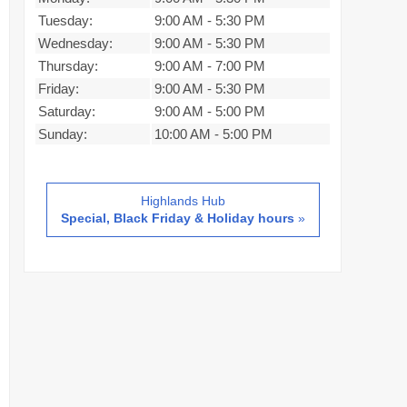
Tuesday:
9:00 AM
-
5:30 PM
Wednesday:
9:00 AM
-
5:30 PM
Thursday:
9:00 AM
-
7:00 PM
Friday:
9:00 AM
-
5:30 PM
Saturday:
9:00 AM
-
5:00 PM
Sunday:
10:00 AM
-
5:00 PM
Highlands Hub
Special, Black Friday & Holiday hours
»