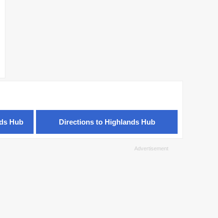
nds Hub
Directions to Highlands Hub