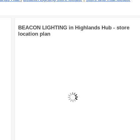
BEACON LIGHTING in Highlands Hub - store
location plan