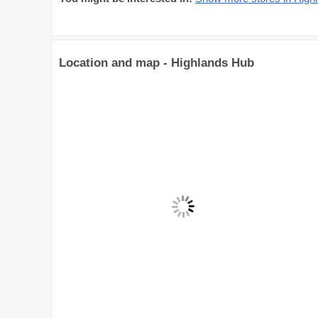
Location and map - Highlands Hub