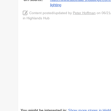
lighting
Content posted/updated by
Peter Hoffman
on 06/21/
in Highlands Hub
You might be interested in:
Show more stores in Hig