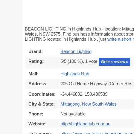
BEACON LIGHTING in Highlands Hub - location: Mitta
Wales, NSW 2575. Find business information about stor
LIGHTING located in Highlands Hub , just
write a short 
Brand:
Beacon Lighting
Rating:
5
/5 (
100
%),
1
vote
Write a review »
Mall:
Highlands Hub
Address:
205 Old Hume Highway (Corner Rosco
Coordinates:
-34.446892, 150.436539
City & State:
Mittagong
,
New South Wales
Phone:
Not available
Website:
http://highlandhub.com.au
Url-source:
https://www.australia-shoppings.com