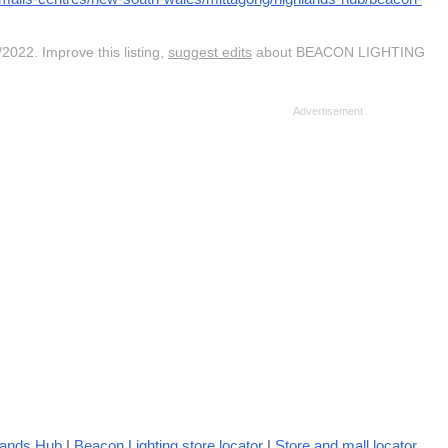
2022. Improve this listing,
suggest edits
about BEACON LIGHTING
hlands Hub
|
Beacon Lighting store locator
|
Store and mall locator