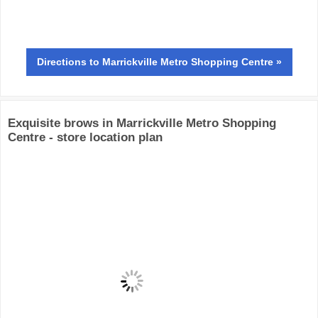
Directions
to Marrickville Metro Shopping Centre »
Exquisite brows in Marrickville Metro Shopping
Centre - store location plan