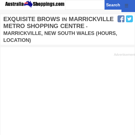
☰
EXQUISITE BROWS
MARRICKVILLE
IN
METRO SHOPPING CENTRE
-
MARRICKVILLE, NEW SOUTH WALES (HOURS,
LOCATION)