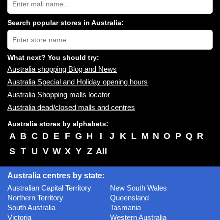
Australia
shopping
centres
Search popular stores in Australia:
near
Type
you:
store
name:
What next? You should try:
Australia shopping Blog and News
Australia Special and Holiday opening hours
Australia Shopping malls locator
Australia dead/closed malls and centres
Australia stores by alphabets:
A
B
C
D
E
F
G
H
I
J
K
L
M
N
O
P
Q
R
S
T
U
V
W
X
Y
Z
All
Australia centres by state:
Australian Capital Territory
New South Wales
Northern Territory
Queensland
South Australia
Tasmania
Victoria
Western Australia