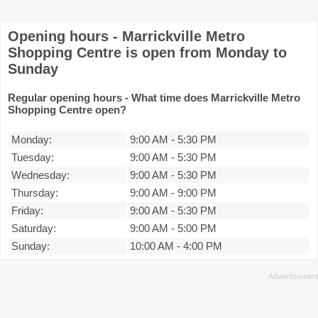
Opening hours - Marrickville Metro
Shopping Centre is open from Monday to
Sunday
Regular opening hours - What time does Marrickville Metro
Shopping Centre open?
Monday:
9:00 AM
-
5:30 PM
Tuesday:
9:00 AM
-
5:30 PM
Wednesday:
9:00 AM
-
5:30 PM
Thursday:
9:00 AM
-
9:00 PM
Friday:
9:00 AM
-
5:30 PM
Saturday:
9:00 AM
-
5:00 PM
Sunday:
10:00 AM
-
4:00 PM