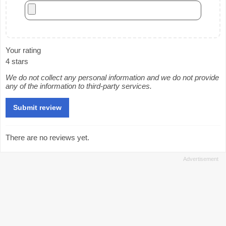
Your rating
4 stars
We do not collect any personal information and we do not provide
any of the information to third-party services.
There are no reviews yet.