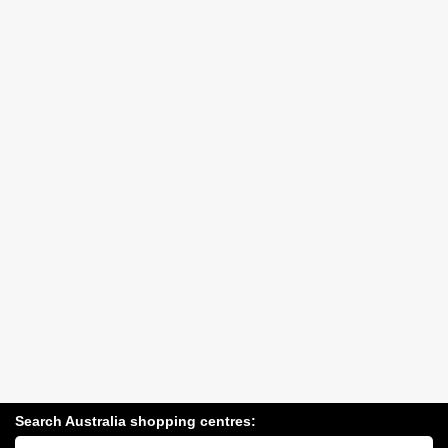
Search Australia shopping centres:
Search