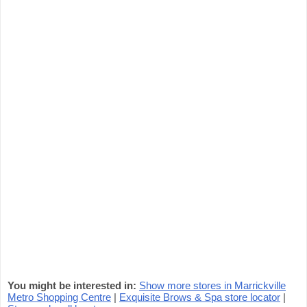
You might be interested in:
Show more stores in Marrickville
Metro Shopping Centre
|
Exquisite Brows & Spa store locator
|