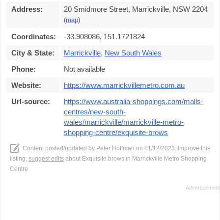
Address:
20 Smidmore Street, Marrickville, NSW 2204
(
map
)
Coordinates:
-33.908086, 151.1721824
City & State:
Marrickville
,
New South Wales
Phone:
Not available
Website:
https://www.marrickvillemetro.com.au
Url-source:
https://www.australia-shoppings.com/malls-
centres/new-south-
wales/marrickville/marrickville-metro-
shopping-centre/exquisite-brows
Content posted/updated by
Peter Hoffman
on 01/12/2023. Improve this
listing,
suggest edits
about Exquisite brows in Marrickville Metro Shopping
Centre