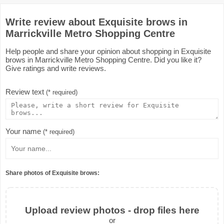
Write review about Exquisite brows in
Marrickville Metro Shopping Centre
Help people and share your opinion about shopping in Exquisite
brows in Marrickville Metro Shopping Centre. Did you like it?
Give ratings and write reviews.
Review text
(* required)
Your name
(* required)
Share photos of Exquisite brows:
Upload review photos - drop files here
or