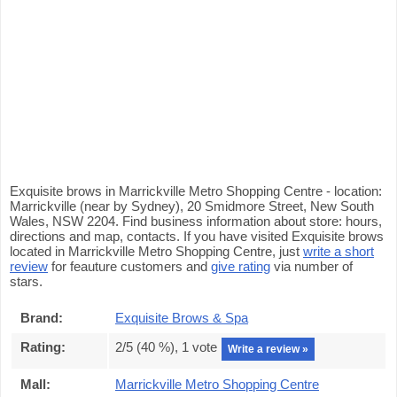
Exquisite brows in Marrickville Metro Shopping Centre - location:
Marrickville (near by Sydney), 20 Smidmore Street, New South
Wales, NSW 2204. Find business information about store: hours,
directions and map, contacts. If you have visited Exquisite brows
located in Marrickville Metro Shopping Centre, just
write a short
review
for feauture customers and
give rating
via number of
stars.
Brand:
Exquisite Brows & Spa
Rating:
2
/5 (
40
%),
1
vote
Write a review »
Mall:
Marrickville Metro Shopping Centre