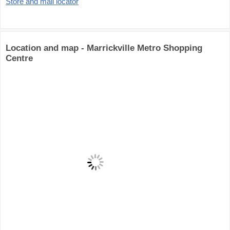
Store and mall locator
Location and map - Marrickville Metro Shopping
Centre