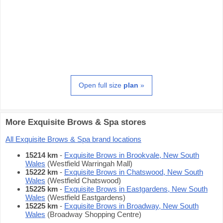
Open full size
plan
»
More Exquisite Brows & Spa stores
All Exquisite Brows & Spa brand locations
15214 km
-
Exquisite Brows in Brookvale, New South
Wales
(Westfield Warringah Mall)
15222 km
-
Exquisite Brows in Chatswood, New South
Wales
(Westfield Chatswood)
15225 km
-
Exquisite Brows in Eastgardens, New South
Wales
(Westfield Eastgardens)
15225 km
-
Exquisite Brows in Broadway, New South
Wales
(Broadway Shopping Centre)