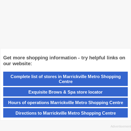
Get more shopping information - try helpful links on
our website:
Complete list of stores in Marrickville Metro Shopping
Centre
Exquisite Brows & Spa store locator
Hours of operations Marrickville Metro Shopping Centre
Directions to Marrickville Metro Shopping Centre