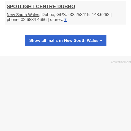
SPOTLIGHT CENTRE DUBBO
, Dubbo, GPS: -32.258415, 148.6262 |
New South Wales
phone: 02 6884 4666 | stores:
7
Show all malls in New South Wales »