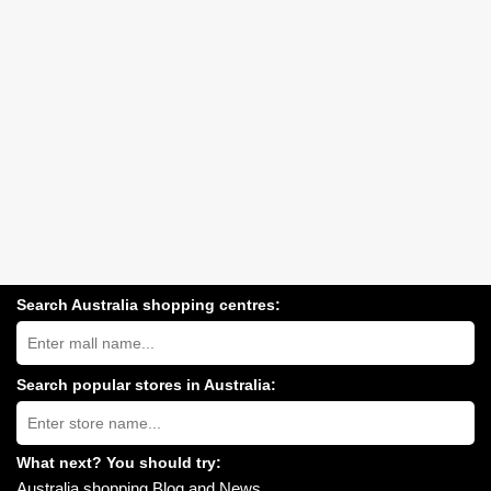
Search Australia shopping centres:
Search
Australia
shopping
centres
Search popular stores in Australia:
near
Type
you:
store
name:
What next? You should try:
Australia shopping Blog and News