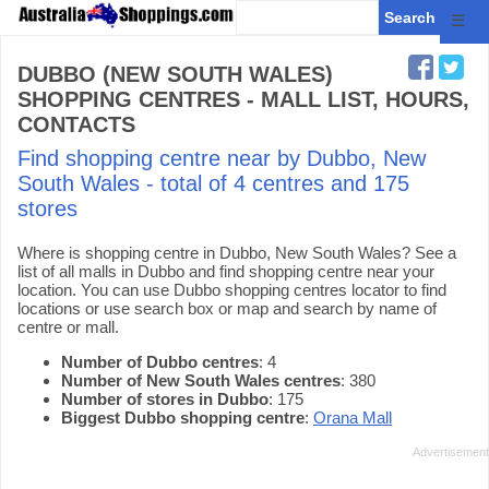
☰
DUBBO (NEW SOUTH WALES)
SHOPPING CENTRES - MALL LIST, HOURS,
CONTACTS
Find shopping centre near by Dubbo, New
South Wales - total of 4 centres and 175
stores
Where is shopping centre in Dubbo, New South Wales? See a
list of all malls in Dubbo and find shopping centre near your
location. You can use Dubbo shopping centres locator to find
locations or use search box or map and search by name of
centre or mall.
Number of Dubbo centres
: 4
Number of New South Wales centres
: 380
Number of stores in Dubbo
: 175
Biggest Dubbo shopping centre
:
Orana Mall