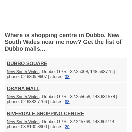
Where is shopping centre in Dubbo, New
South Wales near me now? Get the list of
Dubbo malls...
DUBBO SQUARE
, Dubbo, GPS: -32.25069, 148.598775 |
New South Wales
phone: 02 6809 9607 | stores:
33
ORANA MALL
, Dubbo, GPS: -32.255658, 148.631579 |
New South Wales
phone: 02 6882 7766 | stores:
68
RIVERDALE SHOPPING CENTRE
, Dubbo, GPS: -32.245769, 148.601114 |
New South Wales
phone: 08 8100 3900 | stores:
20