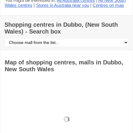
You might be interested in:
All Australia centres
|
All New South
Wales centres
|
Stores in Australia near you
|
Centres on map
Shopping centres in Dubbo, (New South
Wales) - Search box
Select
shopping
centre
from
the
Map of shopping centres, malls in Dubbo,
list
New South Wales