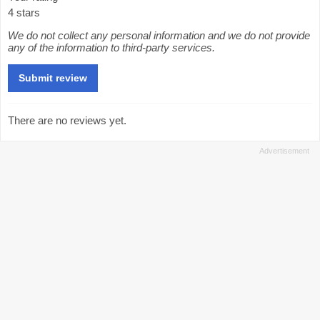
4 stars
We do not collect any personal information and we do not provide
any of the information to third-party services.
There are no reviews yet.