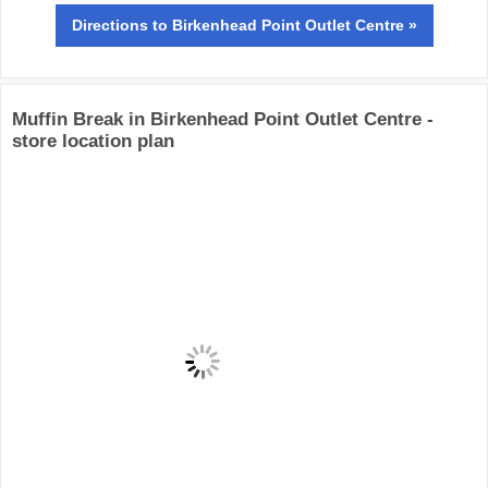
Directions
to Birkenhead Point Outlet Centre »
Muffin Break in Birkenhead Point Outlet Centre -
store location plan