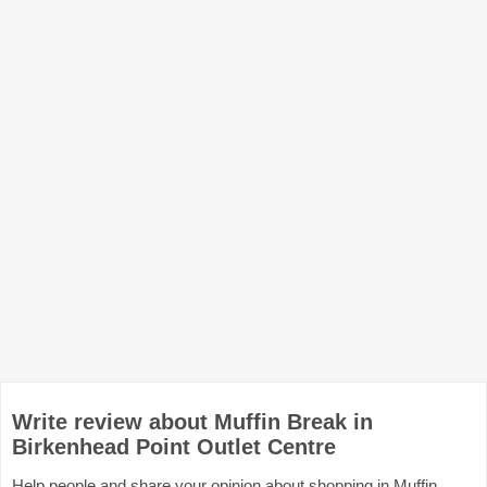
Write review about Muffin Break in
Birkenhead Point Outlet Centre
Help people and share your opinion about shopping in Muffin