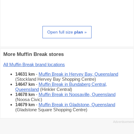
Open full size
plan
»
More Muffin Break stores
All Muffin Break brand locations
14631 km
-
Muffin Break in Hervey Bay, Queensland
(Stockland Hervey Bay Shopping Centre)
14647 km
-
Muffin Break in Bundaberg Central,
Queensland
(Hinkler Central)
14678 km
-
Muffin Break in Noosaville, Queensland
(Noosa Civic)
14679 km
-
Muffin Break in Gladstone, Queensland
(Gladstone Square Shopping Centre)