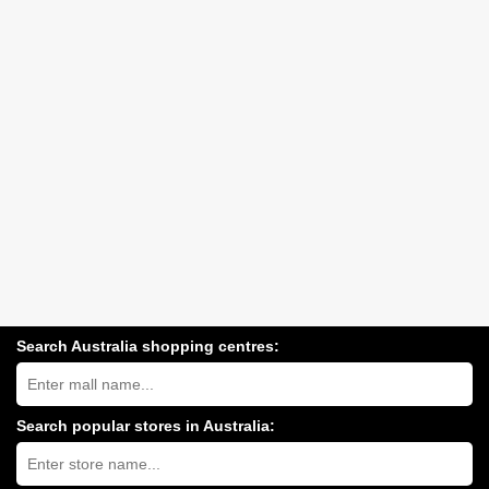
Search Australia shopping centres:
Search
Australia
shopping
centres
Search popular stores in Australia:
near
Type
you:
store
name: