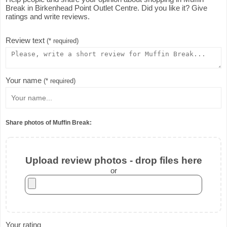
Break in Birkenhead Point Outlet Centre. Did you like it? Give
ratings and write reviews.
Review text
(* required)
Your name
(* required)
Share photos of Muffin Break:
Upload review photos - drop files here
or
Your rating