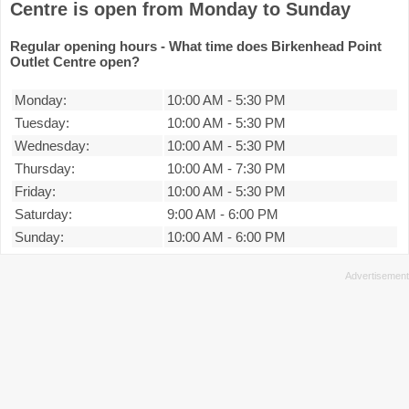
Centre is open from Monday to Sunday
Regular opening hours - What time does Birkenhead Point
Outlet Centre open?
Monday:
10:00 AM
-
5:30 PM
Tuesday:
10:00 AM
-
5:30 PM
Wednesday:
10:00 AM
-
5:30 PM
Thursday:
10:00 AM
-
7:30 PM
Friday:
10:00 AM
-
5:30 PM
Saturday:
9:00 AM
-
6:00 PM
Sunday:
10:00 AM
-
6:00 PM