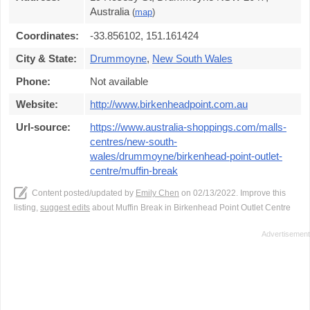
Australia
(
map
)
Coordinates:
-33.856102, 151.161424
City & State:
Drummoyne
,
New South Wales
Phone:
Not available
Website:
http://www.birkenheadpoint.com.au
Url-source:
https://www.australia-shoppings.com/malls-
centres/new-south-
wales/drummoyne/birkenhead-point-outlet-
centre/muffin-break
Content posted/updated by
Emily Chen
on 02/13/2022. Improve this
listing,
suggest edits
about Muffin Break in Birkenhead Point Outlet Centre