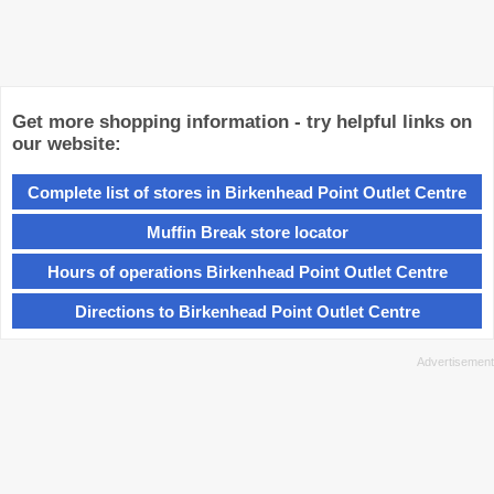
Get more shopping information - try helpful links on
our website:
Complete list of stores in Birkenhead Point Outlet Centre
Muffin Break store locator
Hours of operations Birkenhead Point Outlet Centre
Directions to Birkenhead Point Outlet Centre