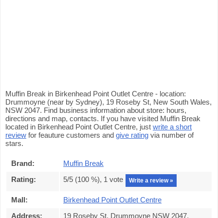
Muffin Break in Birkenhead Point Outlet Centre - location:
Drummoyne (near by Sydney), 19 Roseby St, New South Wales,
NSW 2047. Find business information about store: hours,
directions and map, contacts. If you have visited Muffin Break
located in Birkenhead Point Outlet Centre, just
write a short
review
for feauture customers and
give rating
via number of
stars.
Brand:
Muffin Break
Rating:
5
/5 (
100
%),
1
vote
Write a review »
Mall:
Birkenhead Point Outlet Centre
Address:
19 Roseby St, Drummoyne NSW 2047,