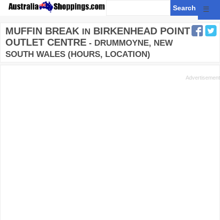
☰
MUFFIN BREAK
BIRKENHEAD POINT
IN
OUTLET CENTRE
- DRUMMOYNE, NEW
SOUTH WALES (HOURS, LOCATION)