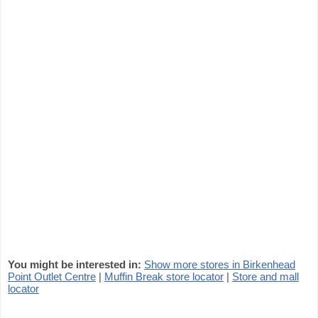
You might be interested in:
Show more stores in Birkenhead
Point Outlet Centre
|
Muffin Break store locator
|
Store and mall
locator