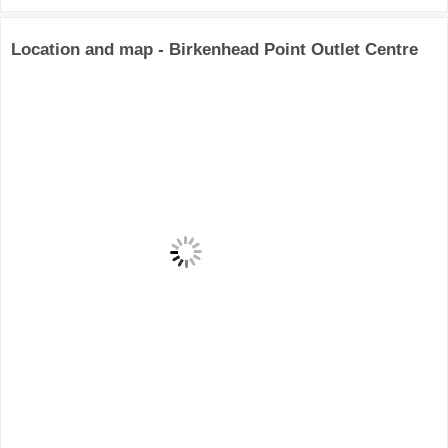
Location and map - Birkenhead Point Outlet Centre