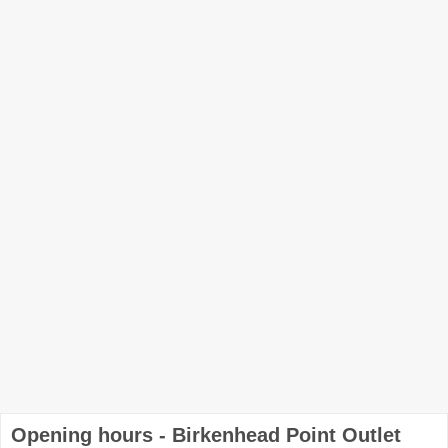
Opening hours - Birkenhead Point Outlet