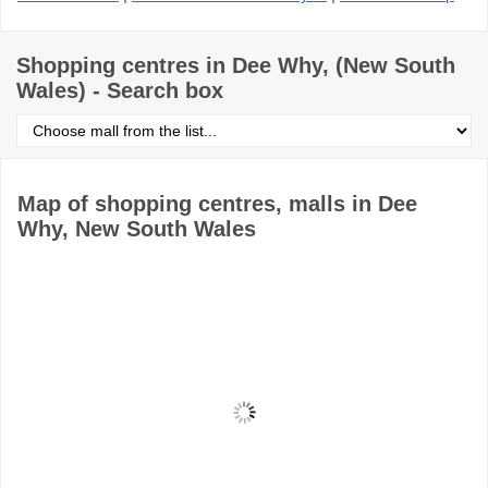
Shopping centres in Dee Why, (New South
Wales) - Search box
Select
shopping
centre
from
the
Map of shopping centres, malls in Dee
list
Why, New South Wales