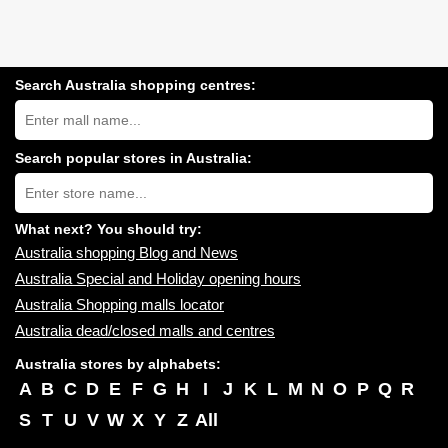
Search Australia shopping centres:
Search
Australia
shopping
centres
Search popular stores in Australia:
near
Type
you:
store
name:
What next? You should try:
Australia shopping Blog and News
Australia Special and Holiday opening hours
Australia Shopping malls locator
Australia dead/closed malls and centres
Australia stores by alphabets:
A
B
C
D
E
F
G
H
I
J
K
L
M
N
O
P
Q
R
S
T
U
V
W
X
Y
Z
All