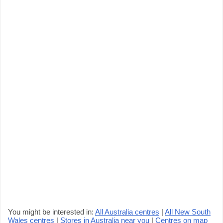
You might be interested in:
All Australia centres
|
All New South
Wales centres
|
Stores in Australia near you
|
Centres on map