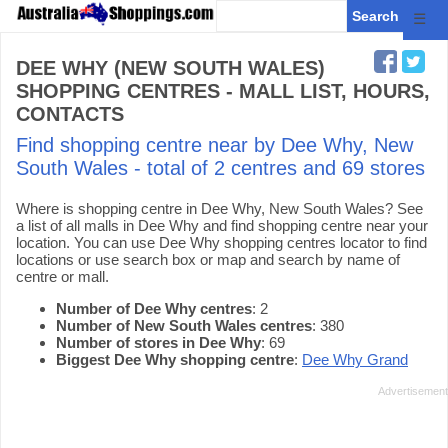
☰
DEE WHY (NEW SOUTH WALES)
SHOPPING CENTRES - MALL LIST, HOURS,
CONTACTS
Find shopping centre near by Dee Why, New
South Wales - total of 2 centres and 69 stores
Where is shopping centre in Dee Why, New South Wales? See
a list of all malls in Dee Why and find shopping centre near your
location. You can use Dee Why shopping centres locator to find
locations or use search box or map and search by name of
centre or mall.
Number of Dee Why centres
: 2
Number of New South Wales centres
: 380
Number of stores in Dee Why
: 69
Biggest Dee Why shopping centre
:
Dee Why Grand