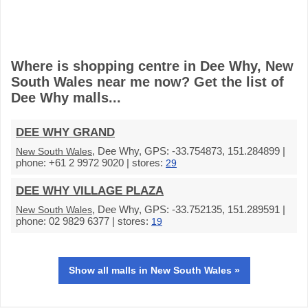
Where is shopping centre in Dee Why, New
South Wales near me now? Get the list of
Dee Why malls...
DEE WHY GRAND
, Dee Why, GPS: -33.754873, 151.284899 |
New South Wales
phone: +61 2 9972 9020 | stores:
29
DEE WHY VILLAGE PLAZA
, Dee Why, GPS: -33.752135, 151.289591 |
New South Wales
phone: 02 9829 6377 | stores:
19
Show all malls in New South Wales »