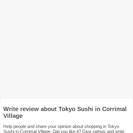
Write review about Tokyo Sushi in Corrimal
Village
Help people and share your opinion about shopping in Tokyo
Sushi in Corrimal Village. Did you like it? Give ratings and write