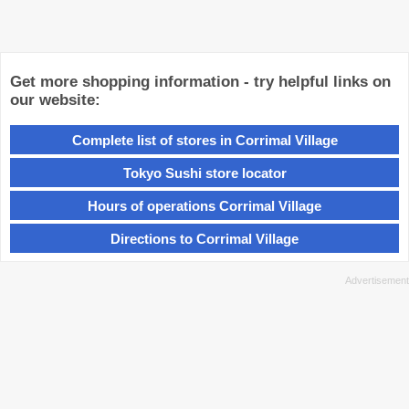
Get more shopping information - try helpful links on
our website:
Complete list of stores in Corrimal Village
Tokyo Sushi store locator
Hours of operations Corrimal Village
Directions to Corrimal Village