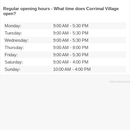
Regular opening hours - What time does Corrimal Village
open?
Monday:
9:00 AM
-
5:30 PM
Tuesday:
9:00 AM
-
5:30 PM
Wednesday:
9:00 AM
-
5:30 PM
Thursday:
9:00 AM
-
8:00 PM
Friday:
9:00 AM
-
5:30 PM
Saturday:
9:00 AM
-
4:00 PM
Sunday:
10:00 AM
-
4:00 PM