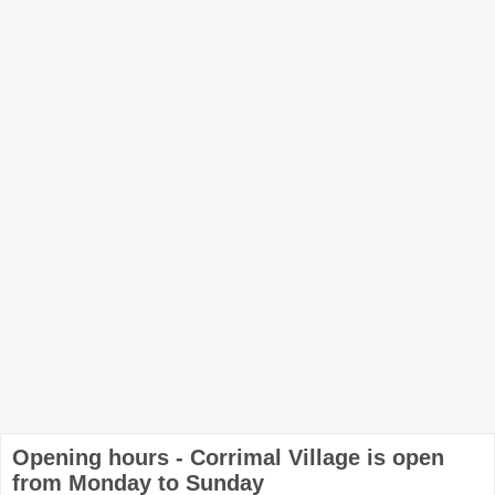
Opening hours - Corrimal Village is open
from Monday to Sunday