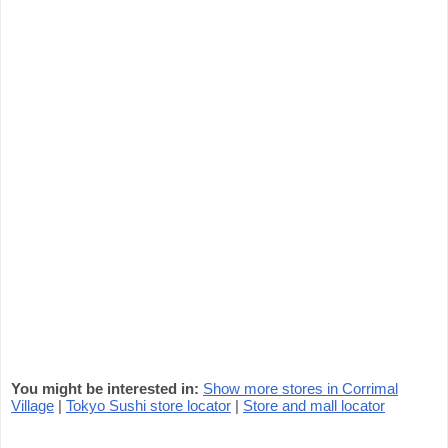
You might be interested in:
Show more stores in Corrimal
Village
|
Tokyo Sushi store locator
|
Store and mall locator