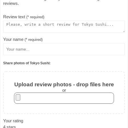
reviews.
Review text
(* required)
Your name
(* required)
Share photos of Tokyo Sushi:
Upload review photos - drop files here
or
Your rating
4 stars