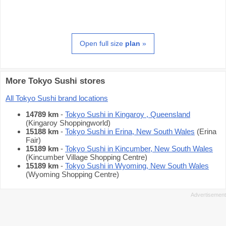
Open full size
plan
»
More Tokyo Sushi stores
All Tokyo Sushi brand locations
14789 km
-
Tokyo Sushi in Kingaroy , Queensland
(Kingaroy Shoppingworld)
15188 km
-
Tokyo Sushi in Erina, New South Wales
(Erina
Fair)
15189 km
-
Tokyo Sushi in Kincumber, New South Wales
(Kincumber Village Shopping Centre)
15189 km
-
Tokyo Sushi in Wyoming, New South Wales
(Wyoming Shopping Centre)