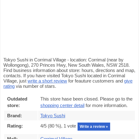
Tokyo Sushi in Corrimal Village - location: Corrimal (near by
Wollongong), 270 Princes Hwy, New South Wales, NSW 2518.
Find business information about store: hours, directions and map,
contacts. If you have visited Tokyo Sushi located in Corrimal
Village, just
write a short review
for feauture customers and
give
rating
via number of stars.
Outdated
This store hase been closed. Please go to the
store:
shopping center detail
for more information.
Brand:
Tokyo Sushi
Rating:
4
/5 (
80
%),
1
vote
Write a review »
Mall:
Corrimal Village