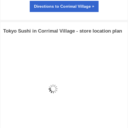
Directions
to Corrimal Village »
Tokyo Sushi in Corrimal Village - store location plan