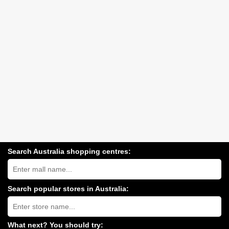
Search Australia shopping centres:
Search
Australia
shopping
centres
Search popular stores in Australia:
near
Type
you:
store
name:
What next? You should try: