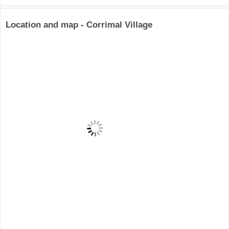
Location and map - Corrimal Village