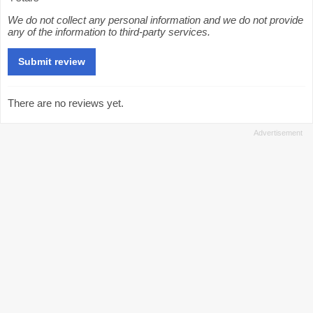
We do not collect any personal information and we do not provide
any of the information to third-party services.
There are no reviews yet.