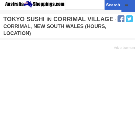
☰
TOKYO SUSHI
CORRIMAL VILLAGE
IN
-
CORRIMAL, NEW SOUTH WALES (HOURS,
LOCATION)