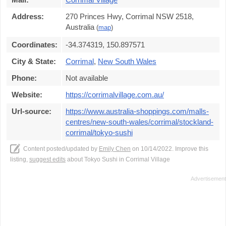
Address:
270 Princes Hwy, Corrimal NSW 2518,
Australia
(
map
)
Coordinates:
-34.374319, 150.897571
City & State:
Corrimal
,
New South Wales
Phone:
Not available
Website:
https://corrimalvillage.com.au/
Url-source:
https://www.australia-shoppings.com/malls-
centres/new-south-wales/corrimal/stockland-
corrimal/tokyo-sushi
Content posted/updated by
Emily Chen
on 10/14/2022. Improve this
listing,
suggest edits
about Tokyo Sushi in Corrimal Village