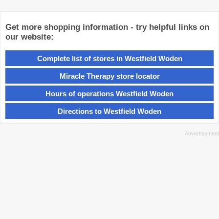
Get more shopping information - try helpful links on
our website:
Complete list of stores in Westfield Woden
Miracle Therapy store locator
Hours of operations Westfield Woden
Directions to Westfield Woden