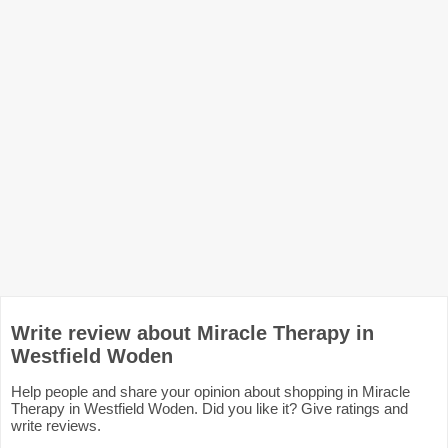
Write review about Miracle Therapy in
Westfield Woden
Help people and share your opinion about shopping in Miracle
Therapy in Westfield Woden. Did you like it? Give ratings and
write reviews.