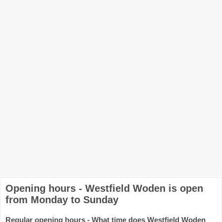
Opening hours - Westfield Woden is open
from Monday to Sunday
Regular opening hours - What time does Westfield Woden