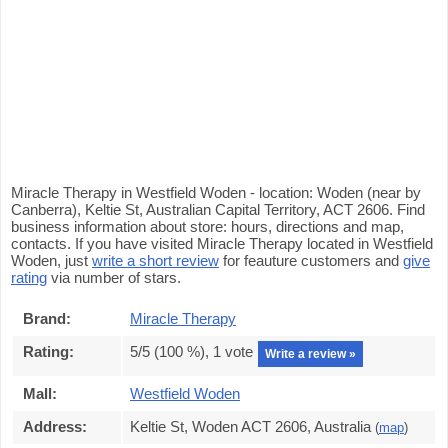
Miracle Therapy in Westfield Woden - location: Woden (near by
Canberra), Keltie St, Australian Capital Territory, ACT 2606. Find
business information about store: hours, directions and map,
contacts. If you have visited Miracle Therapy located in Westfield
Woden, just
write a short review
for feauture customers and
give
rating
via number of stars.
Brand:
Miracle Therapy
Rating:
5
/5 (
100
%),
1
vote
Write a review »
Mall:
Westfield Woden
Address:
Keltie St, Woden ACT 2606, Australia
(
map
)