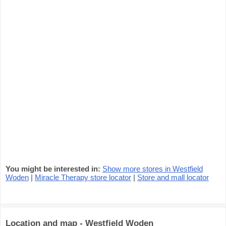
You might be interested in:
Show more stores in Westfield
Woden
|
Miracle Therapy store locator
|
Store and mall locator
Location and map - Westfield Woden