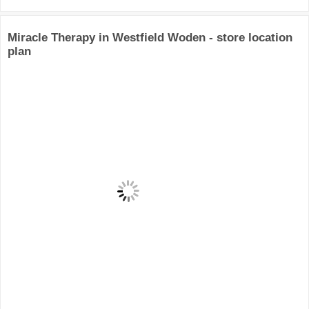
Miracle Therapy in Westfield Woden - store location
plan