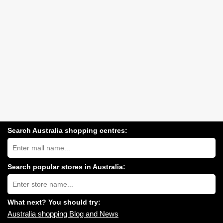
Search Australia shopping centres:
Search
Australia
shopping
centres
Search popular stores in Australia:
near
Type
you:
store
name:
What next? You should try:
Australia shopping Blog and News