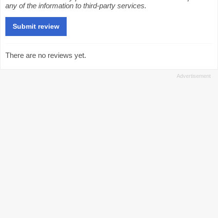
any of the information to third-party services.
There are no reviews yet.