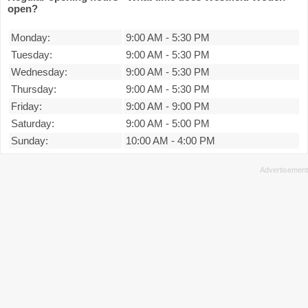
open?
Monday:
9:00 AM
-
5:30 PM
Tuesday:
9:00 AM
-
5:30 PM
Wednesday:
9:00 AM
-
5:30 PM
Thursday:
9:00 AM
-
5:30 PM
Friday:
9:00 AM
-
9:00 PM
Saturday:
9:00 AM
-
5:00 PM
Sunday:
10:00 AM
-
4:00 PM