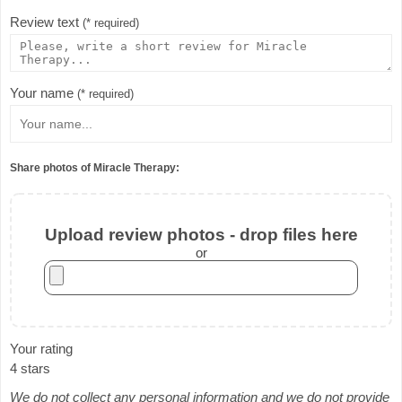
Review text
(* required)
Your name
(* required)
Share photos of Miracle Therapy:
Upload review photos - drop files here
or
Your rating
4 stars
We do not collect any personal information and we do not provide