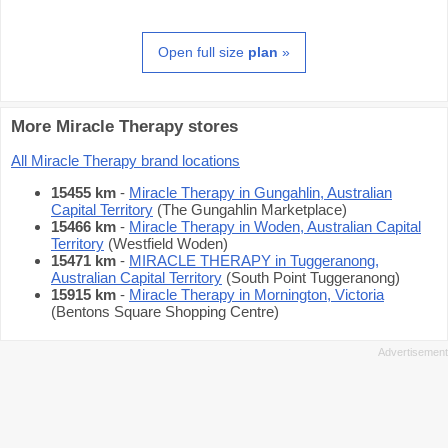
Open full size
plan
»
More Miracle Therapy stores
All Miracle Therapy brand locations
15455 km
-
Miracle Therapy in Gungahlin, Australian
Capital Territory
(The Gungahlin Marketplace)
15466 km
-
Miracle Therapy in Woden, Australian Capital
Territory
(Westfield Woden)
15471 km
-
MIRACLE THERAPY in Tuggeranong,
Australian Capital Territory
(South Point Tuggeranong)
15915 km
-
Miracle Therapy in Mornington, Victoria
(Bentons Square Shopping Centre)