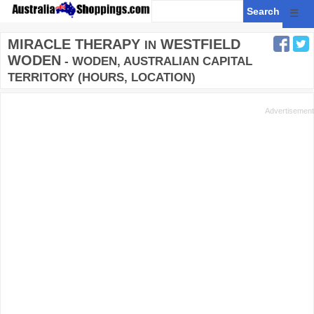
☰
MIRACLE THERAPY
WESTFIELD
IN
WODEN
- WODEN, AUSTRALIAN CAPITAL
TERRITORY (HOURS, LOCATION)