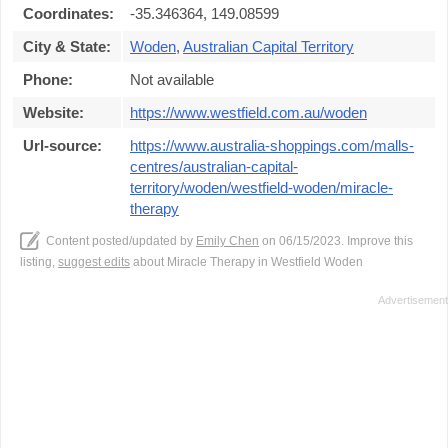
Coordinates:
-35.346364, 149.08599
City & State:
Woden
,
Australian Capital Territory
Phone:
Not available
Website:
https://www.westfield.com.au/woden
Url-source:
https://www.australia-shoppings.com/malls-
centres/australian-capital-
territory/woden/westfield-woden/miracle-
therapy
Content posted/updated by
Emily Chen
on 06/15/2023. Improve this
listing,
suggest edits
about Miracle Therapy in Westfield Woden